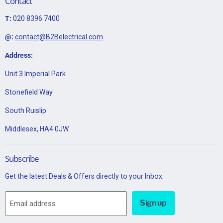
Contact
T:
020 8396 7400
@:
contact@B2Belectrical.com
Address:
Unit 3 Imperial Park
Stonefield Way
South Ruislip
Middlesex, HA4 0JW
Subscribe
Get the latest Deals & Offers directly to your Inbox.
Sign up
Email address