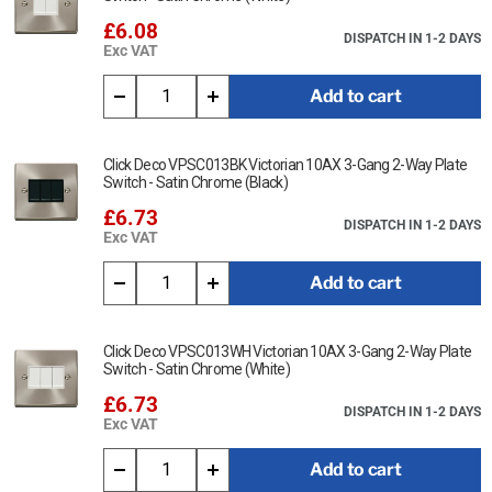
£6.08
DISPATCH IN 1-2 DAYS
Exc VAT
Add to cart
Click Deco VPSC013BK Victorian 10AX 3-Gang 2-Way Plate
Switch - Satin Chrome (Black)
£6.73
DISPATCH IN 1-2 DAYS
Exc VAT
Add to cart
Click Deco VPSC013WH Victorian 10AX 3-Gang 2-Way Plate
Switch - Satin Chrome (White)
£6.73
DISPATCH IN 1-2 DAYS
Exc VAT
Add to cart