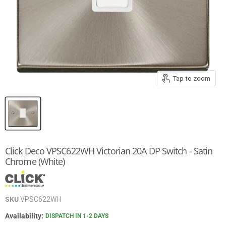
Tap to zoom
Click Deco VPSC622WH Victorian 20A DP Switch - Satin
Chrome (White)
SKU
VPSC622WH
Availability:
DISPATCH IN 1-2 DAYS