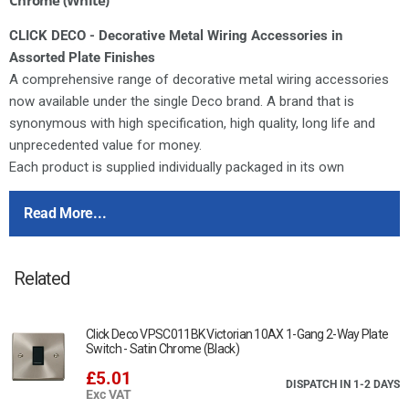
CLICK DECO - Decorative Metal Wiring Accessories in
Assorted Plate Finishes
A comprehensive range of decorative metal wiring accessories
now available under the single Deco brand. A brand that is
synonymous with high specification, high quality, long life and
unprecedented value for money.
Each product is supplied individually packaged in its own
distinctive printed box complete with comprehensive fitting
instructions.
Read More...
Deco switches feature the same modular switch design as our
moulded ranges. All of the switch modules featured in our
Related
dedicated modules brochure can therefore be used in any
combination on Deco accessories.
Deco plates are manufactured from stainless steel. All Deco 13A
Click Deco VPSC011BK Victorian 10AX 1-Gang 2-Way Plate
sockets and fused connection units are tested and approved to
Switch - Satin Chrome (Black)
BS1363 offering assured quality and safety.
£5.01
DISPATCH IN 1-2 DAYS
Exc VAT
For cleaning / polishing of products, use only a soft, dry, clean