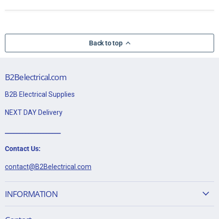
Back to top
B2Belectrical.com
B2B Electrical Supplies
NEXT DAY Delivery
___________________
Contact Us:
contact@B2Belectrical.com
INFORMATION