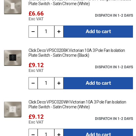
Plate Switch - Satin Chrome (White)
£6.66
DISPATCH IN 1-2 DAYS
Exc VAT
Add to cart
Click Deco VPSC020BK Victorian 10A 3 Pole Fan Isolation
Plate Switch - Satin Chrome (Black)
£9.12
DISPATCH IN 1-2 DAYS
Exc VAT
Add to cart
Click Deco VPSC020WH Victorian 10A 3 Pole Fan Isolation
Plate Switch - Satin Chrome (White)
£9.12
DISPATCH IN 1-2 DAYS
Exc VAT
Add to cart