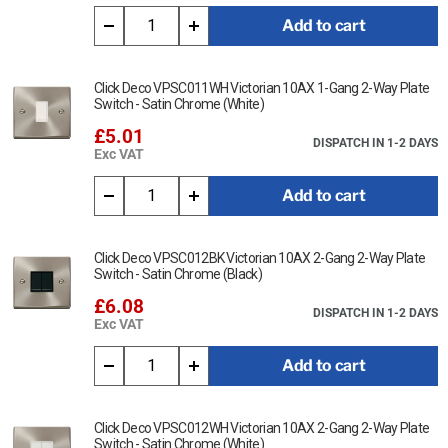
cloth.
Add to cart
Ensure that the mains supply is isolated before commencing
installation and refer to the circuit diagram with the relevant
product.
Click Deco VPSC011WH Victorian 10AX 1-Gang 2-Way Plate
Switch - Satin Chrome (White)
Bare earth cables must always be covered with appropriate
£5.01
sleeving and wired to the earth terminal.
DISPATCH IN 1-2 DAYS
Exc VAT
Interchangeable with modules in the MiniGrid Range.
Add to cart
This item is 20A DP Switch - Victorian Satin Chrome (White)
Data Sheet:
Click Deco VPSC012BK Victorian 10AX 2-Gang 2-Way Plate
Switch - Satin Chrome (Black)
Click Here for Data Sheet
£6.08
DISPATCH IN 1-2 DAYS
Exc VAT
Add to cart
Click Deco VPSC012WH Victorian 10AX 2-Gang 2-Way Plate
Switch - Satin Chrome (White)