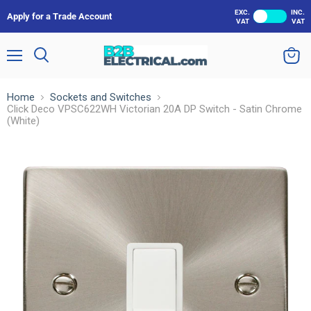
EXC.
INC.
Apply for a Trade Account
VAT
VAT
Menu
Search
View
cart
Home
Sockets and Switches
Click Deco VPSC622WH Victorian 20A DP Switch - Satin Chrome
(White)