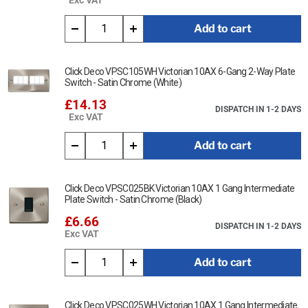
Add to cart
Click Deco VPSC105WH Victorian 10AX 6-Gang 2-Way Plate
Switch - Satin Chrome (White)
£14.13
DISPATCH IN 1-2 DAYS
Exc VAT
Add to cart
Click Deco VPSC025BK Victorian 10AX 1 Gang Intermediate
Plate Switch - Satin Chrome (Black)
£6.66
DISPATCH IN 1-2 DAYS
Exc VAT
Add to cart
Click Deco VPSC025WH Victorian 10AX 1 Gang Intermediate