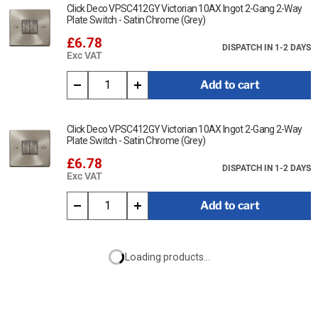
Click Deco VPSC412GY Victorian 10AX Ingot 2-Gang 2-Way
Plate Switch - Satin Chrome (Grey)
£6.78
DISPATCH IN 1-2 DAYS
Exc VAT
Add to cart
Click Deco VPSC412GY Victorian 10AX Ingot 2-Gang 2-Way
Plate Switch - Satin Chrome (Grey)
£6.78
DISPATCH IN 1-2 DAYS
Exc VAT
Add to cart
Loading products...