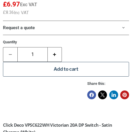
£6.97
Exc VAT
£8.36
Inc VAT
Request a quote
Quantity
Add to cart
Share this:
Click Deco VPSC622WH Victorian 20A DP Switch - Satin
Chrome (White)