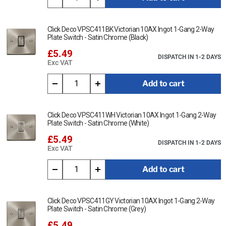
Click Deco VPSC411BK Victorian 10AX Ingot 1-Gang 2-Way
Plate Switch - Satin Chrome (Black)
£5.49
DISPATCH IN 1-2 DAYS
Exc VAT
Add to cart
Click Deco VPSC411WH Victorian 10AX Ingot 1-Gang 2-Way
Plate Switch - Satin Chrome (White)
£5.49
DISPATCH IN 1-2 DAYS
Exc VAT
Add to cart
Click Deco VPSC411GY Victorian 10AX Ingot 1-Gang 2-Way
Plate Switch - Satin Chrome (Grey)
£5.49