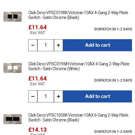
Click Deco VPSC019BK Victorian 10AX 4-Gang 2-Way Plate
Switch - Satin Chrome (Black)
£11.64
DISPATCH IN 1-2 DAYS
Exc VAT
Add to cart
Click Deco VPSC019WH Victorian 10AX 4-Gang 2-Way Plate
Switch - Satin Chrome (White)
£11.64
DISPATCH IN 1-2 DAYS
Exc VAT
Add to cart
Click Deco VPSC105BK Victorian 10AX 6-Gang 2-Way Plate
Switch - Satin Chrome (Black)
£14.13
DISPATCH IN 1-2 DAYS
Exc VAT