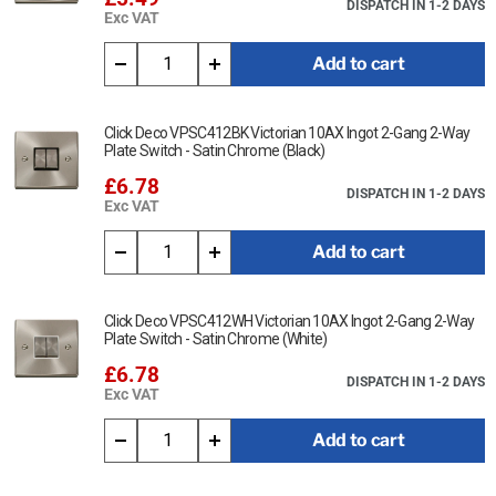
DISPATCH IN 1-2 DAYS
Exc VAT
Add to cart
Click Deco VPSC412BK Victorian 10AX Ingot 2-Gang 2-Way
Plate Switch - Satin Chrome (Black)
£6.78
DISPATCH IN 1-2 DAYS
Exc VAT
Add to cart
Click Deco VPSC412WH Victorian 10AX Ingot 2-Gang 2-Way
Plate Switch - Satin Chrome (White)
£6.78
DISPATCH IN 1-2 DAYS
Exc VAT
Add to cart