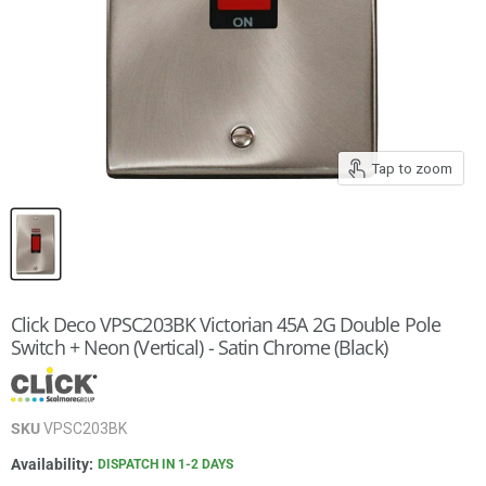
Tap to zoom
Click Deco VPSC203BK Victorian 45A 2G Double Pole
Switch + Neon (Vertical) - Satin Chrome (Black)
SKU
VPSC203BK
Availability:
DISPATCH IN 1-2 DAYS