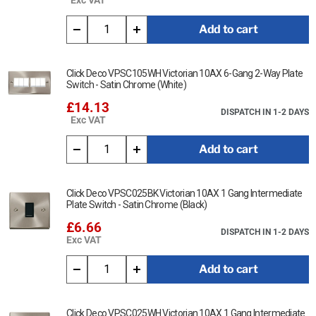
Add to cart
Click Deco VPSC105WH Victorian 10AX 6-Gang 2-Way Plate
Switch - Satin Chrome (White)
£14.13
DISPATCH IN 1-2 DAYS
Exc VAT
Add to cart
Click Deco VPSC025BK Victorian 10AX 1 Gang Intermediate
Plate Switch - Satin Chrome (Black)
£6.66
DISPATCH IN 1-2 DAYS
Exc VAT
Add to cart
Click Deco VPSC025WH Victorian 10AX 1 Gang Intermediate