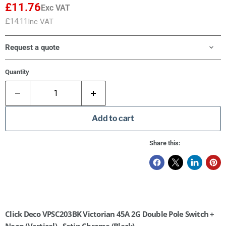
£11.76
Exc VAT
£14.11
Inc VAT
Request a quote
Quantity
Add to cart
Share this:
Click Deco VPSC203BK Victorian 45A 2G Double Pole Switch +
Neon (Vertical) - Satin Chrome (Black)