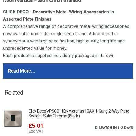
CLICK DECO - Decorative Metal Wiring Accessories in
Assorted Plate Finishes
A comprehensive range of decorative metal wiring accessories
now available under the single Deco brand. A brand that is
synonymous with high specification, high quality, long life and
unprecedented value for money.
Each product is supplied individually packaged in its own
distinctive printed box complete with comprehensive fitting
instructions.
Read More...
Deco switches feature the same modular switch design as our
moulded ranges. All of the switch modules featured in our
Related
dedicated modules brochure can therefore be used in any
combination on Deco accessories.
Deco plates are manufactured from stainless steel. All Deco 13A
Click Deco VPSC011BK Victorian 10AX 1-Gang 2-Way Plate
sockets and fused connection units are tested and approved to
Switch - Satin Chrome (Black)
BS1363 offering assured quality and safety.
£5.01
DISPATCH IN 1-2 DAYS
Exc VAT
For cleaning / polishing of products, use only a soft, dry, clean