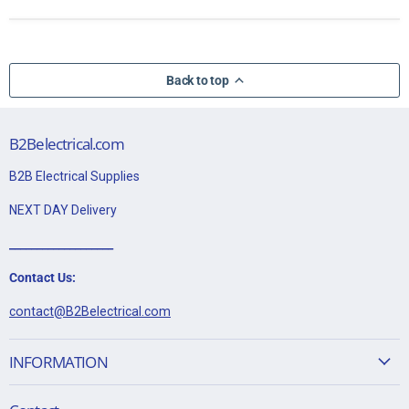
Back to top
B2Belectrical.com
B2B Electrical Supplies
NEXT DAY Delivery
___________________
Contact Us:
contact@B2Belectrical.com
INFORMATION