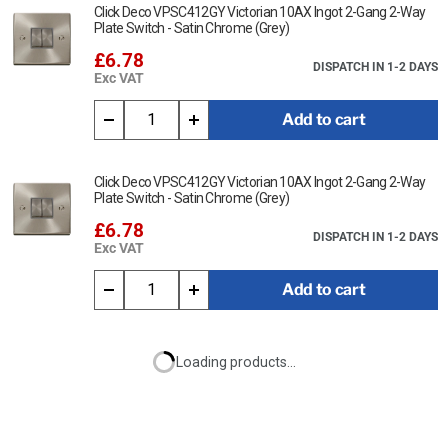
Click Deco VPSC412GY Victorian 10AX Ingot 2-Gang 2-Way
Plate Switch - Satin Chrome (Grey)
£6.78
DISPATCH IN 1-2 DAYS
Exc VAT
Add to cart
Click Deco VPSC412GY Victorian 10AX Ingot 2-Gang 2-Way
Plate Switch - Satin Chrome (Grey)
£6.78
DISPATCH IN 1-2 DAYS
Exc VAT
Add to cart
Loading products...