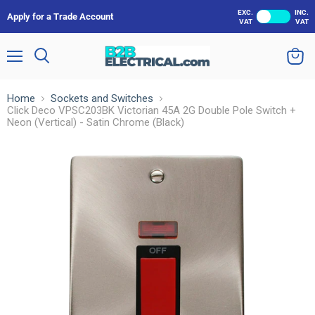
EXC.
INC.
Apply for a Trade Account
VAT
VAT
Menu
Search
View
cart
Home
Sockets and Switches
Click Deco VPSC203BK Victorian 45A 2G Double Pole Switch +
Neon (Vertical) - Satin Chrome (Black)