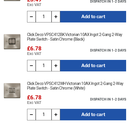
DISPATCH IN 1-2 DAYS
Exc VAT
Add to cart
Click Deco VPSC412BK Victorian 10AX Ingot 2-Gang 2-Way
Plate Switch - Satin Chrome (Black)
£6.78
DISPATCH IN 1-2 DAYS
Exc VAT
Add to cart
Click Deco VPSC412WH Victorian 10AX Ingot 2-Gang 2-Way
Plate Switch - Satin Chrome (White)
£6.78
DISPATCH IN 1-2 DAYS
Exc VAT
Add to cart