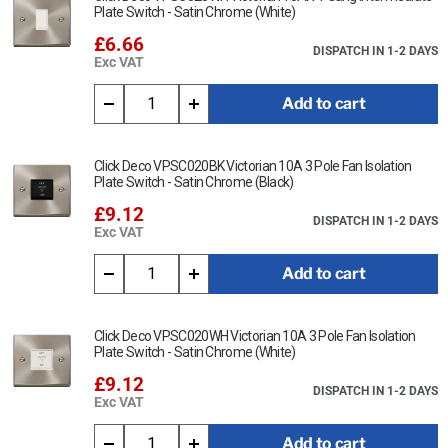
Plate Switch - Satin Chrome (White)
£6.66
DISPATCH IN 1-2 DAYS
Exc VAT
Add to cart
Click Deco VPSC020BK Victorian 10A 3 Pole Fan Isolation
Plate Switch - Satin Chrome (Black)
£9.12
DISPATCH IN 1-2 DAYS
Exc VAT
Add to cart
Click Deco VPSC020WH Victorian 10A 3 Pole Fan Isolation
Plate Switch - Satin Chrome (White)
£9.12
DISPATCH IN 1-2 DAYS
Exc VAT
Add to cart