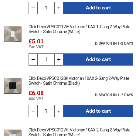
cloth.
Add to cart
Ensure that the mains supply is isolated before commencing
installation and refer to the circuit diagram with the relevant
product.
Click Deco VPSC011WH Victorian 10AX 1-Gang 2-Way Plate
Switch - Satin Chrome (White)
Bare earth cables must always be covered with appropriate
£5.01
sleeving and wired to the earth terminal.
DISPATCH IN 1-2 DAYS
Exc VAT
Interchangeable with modules in the MiniGrid Range.
Add to cart
This item is 45A 2G Double Pole Switch + Neon (Vertical) -
Victorian Satin Chrome (Black)
Click Deco VPSC012BK Victorian 10AX 2-Gang 2-Way Plate
Data Sheet:
Switch - Satin Chrome (Black)
Click Here for Data Sheet
£6.08
DISPATCH IN 1-2 DAYS
Exc VAT
Add to cart
Click Deco VPSC012WH Victorian 10AX 2-Gang 2-Way Plate
Switch - Satin Chrome (White)