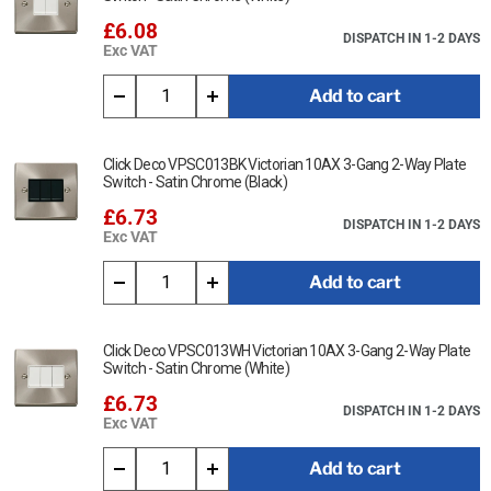
£6.08
DISPATCH IN 1-2 DAYS
Exc VAT
Add to cart
Click Deco VPSC013BK Victorian 10AX 3-Gang 2-Way Plate
Switch - Satin Chrome (Black)
£6.73
DISPATCH IN 1-2 DAYS
Exc VAT
Add to cart
Click Deco VPSC013WH Victorian 10AX 3-Gang 2-Way Plate
Switch - Satin Chrome (White)
£6.73
DISPATCH IN 1-2 DAYS
Exc VAT
Add to cart