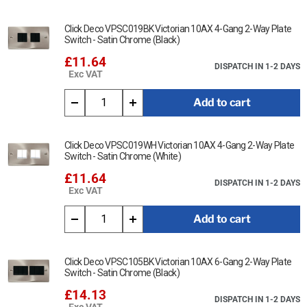
Click Deco VPSC019BK Victorian 10AX 4-Gang 2-Way Plate
Switch - Satin Chrome (Black)
£11.64
DISPATCH IN 1-2 DAYS
Exc VAT
Add to cart
Click Deco VPSC019WH Victorian 10AX 4-Gang 2-Way Plate
Switch - Satin Chrome (White)
£11.64
DISPATCH IN 1-2 DAYS
Exc VAT
Add to cart
Click Deco VPSC105BK Victorian 10AX 6-Gang 2-Way Plate
Switch - Satin Chrome (Black)
£14.13
DISPATCH IN 1-2 DAYS
Exc VAT