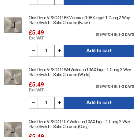
Click Deco VPSC411BK Victorian 10AX Ingot 1-Gang 2-Way
Plate Switch - Satin Chrome (Black)
£5.49
DISPATCH IN 1-2 DAYS
Exc VAT
Add to cart
Click Deco VPSC411WH Victorian 10AX Ingot 1-Gang 2-Way
Plate Switch - Satin Chrome (White)
£5.49
DISPATCH IN 1-2 DAYS
Exc VAT
Add to cart
Click Deco VPSC411GY Victorian 10AX Ingot 1-Gang 2-Way
Plate Switch - Satin Chrome (Grey)
£5.49