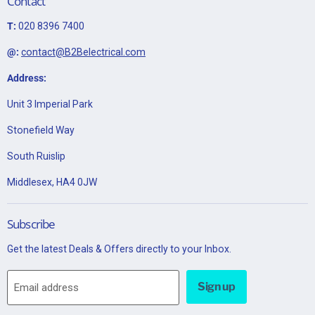
Contact
T:
020 8396 7400
@:
contact@B2Belectrical.com
Address:
Unit 3 Imperial Park
Stonefield Way
South Ruislip
Middlesex, HA4 0JW
Subscribe
Get the latest Deals & Offers directly to your Inbox.
Sign up
Email address