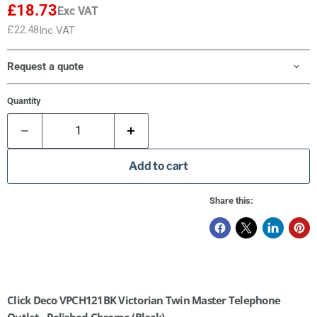
£18.73
Exc VAT
£22.48
Inc VAT
Request a quote
Quantity
Add to cart
Share this:
Click Deco VPCH121BK Victorian Twin Master Telephone
Outlet - Polished Chrome (Black)