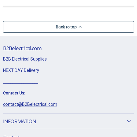
Back to top
B2Belectrical.com
B2B Electrical Supplies
NEXT DAY Delivery
___________________
Contact Us:
contact@B2Belectrical.com
INFORMATION