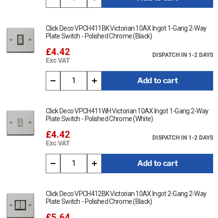
Click Deco VPCH411BK Victorian 10AX Ingot 1-Gang 2-Way
Plate Switch - Polished Chrome (Black)
£4.42
DISPATCH IN 1-2 DAYS
Exc VAT
Add to cart
Click Deco VPCH411WH Victorian 10AX Ingot 1-Gang 2-Way
Plate Switch - Polished Chrome (White)
£4.42
DISPATCH IN 1-2 DAYS
Exc VAT
Add to cart
Click Deco VPCH412BK Victorian 10AX Ingot 2-Gang 2-Way
Plate Switch - Polished Chrome (Black)
£5.64