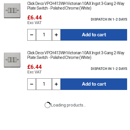
Click Deco VPCH413WH Victorian 10AX Ingot 3-Gang 2-Way
Plate Switch - Polished Chrome (White)
£6.44
DISPATCH IN 1-2 DAYS
Exc VAT
Add to cart
Click Deco VPCH413WH Victorian 10AX Ingot 3-Gang 2-Way
Plate Switch - Polished Chrome (White)
£6.44
DISPATCH IN 1-2 DAYS
Exc VAT
Add to cart
Loading products...