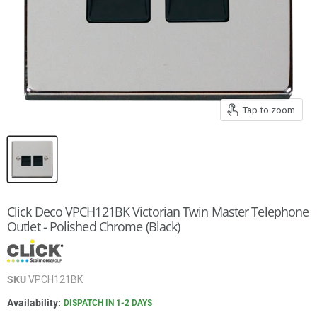
Tap to zoom
Click Deco VPCH121BK Victorian Twin Master Telephone
Outlet - Polished Chrome (Black)
SKU
VPCH121BK
Availability:
DISPATCH IN 1-2 DAYS