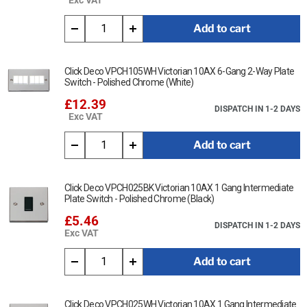
Add to cart
Click Deco VPCH105WH Victorian 10AX 6-Gang 2-Way Plate
Switch - Polished Chrome (White)
£12.39
DISPATCH IN 1-2 DAYS
Exc VAT
Add to cart
Click Deco VPCH025BK Victorian 10AX 1 Gang Intermediate
Plate Switch - Polished Chrome (Black)
£5.46
DISPATCH IN 1-2 DAYS
Exc VAT
Add to cart
Click Deco VPCH025WH Victorian 10AX 1 Gang Intermediate