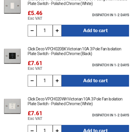
Plate Switch - Polished Chrome (White)
£5.46
DISPATCH IN 1-2 DAYS
Exc VAT
Add to cart
Click Deco VPCH020BK Victorian 10A 3 Pole Fan Isolation
Plate Switch - Polished Chrome (Black)
£7.61
DISPATCH IN 1-2 DAYS
Exc VAT
Add to cart
Click Deco VPCH020WH Victorian 10A 3 Pole Fan Isolation
Plate Switch - Polished Chrome (White)
£7.61
DISPATCH IN 1-2 DAYS
Exc VAT
Add to cart