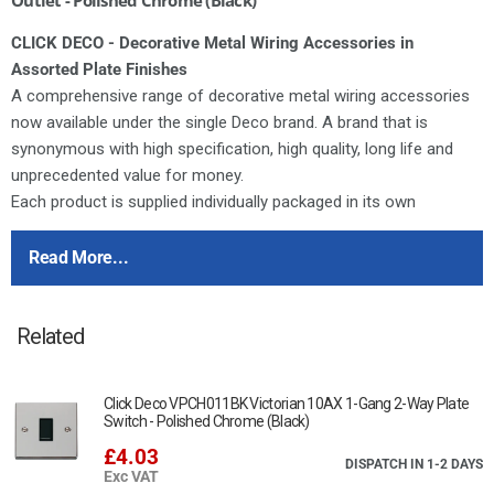
CLICK DECO - Decorative Metal Wiring Accessories in
Assorted Plate Finishes
A comprehensive range of decorative metal wiring accessories
now available under the single Deco brand. A brand that is
synonymous with high specification, high quality, long life and
unprecedented value for money.
Each product is supplied individually packaged in its own
distinctive printed box complete with comprehensive fitting
instructions.
Read More...
Deco switches feature the same modular switch design as our
moulded ranges. All of the switch modules featured in our
Related
dedicated modules brochure can therefore be used in any
combination on Deco accessories.
Deco plates are manufactured from stainless steel. All Deco 13A
Click Deco VPCH011BK Victorian 10AX 1-Gang 2-Way Plate
sockets and fused connection units are tested and approved to
Switch - Polished Chrome (Black)
BS1363 offering assured quality and safety.
£4.03
DISPATCH IN 1-2 DAYS
Exc VAT
For cleaning / polishing of products, use only a soft, dry, clean