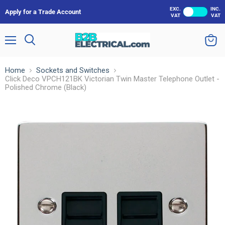
EXC.
INC.
Apply for a Trade Account
VAT
VAT
Menu
Search
View
cart
Home
Sockets and Switches
Click Deco VPCH121BK Victorian Twin Master Telephone Outlet -
Polished Chrome (Black)