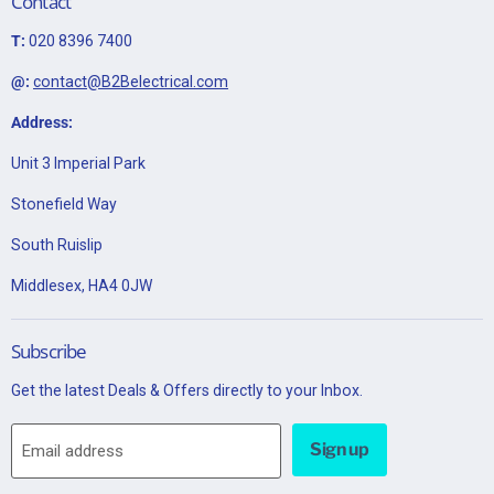
Contact
T:
020 8396 7400
@:
contact@B2Belectrical.com
Address:
Unit 3 Imperial Park
Stonefield Way
South Ruislip
Middlesex, HA4 0JW
Subscribe
Get the latest Deals & Offers directly to your Inbox.
Sign up
Email address