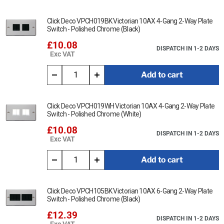
Click Deco VPCH019BK Victorian 10AX 4-Gang 2-Way Plate
Switch - Polished Chrome (Black)
£10.08
DISPATCH IN 1-2 DAYS
Exc VAT
Add to cart
Click Deco VPCH019WH Victorian 10AX 4-Gang 2-Way Plate
Switch - Polished Chrome (White)
£10.08
DISPATCH IN 1-2 DAYS
Exc VAT
Add to cart
Click Deco VPCH105BK Victorian 10AX 6-Gang 2-Way Plate
Switch - Polished Chrome (Black)
£12.39
DISPATCH IN 1-2 DAYS
Exc VAT