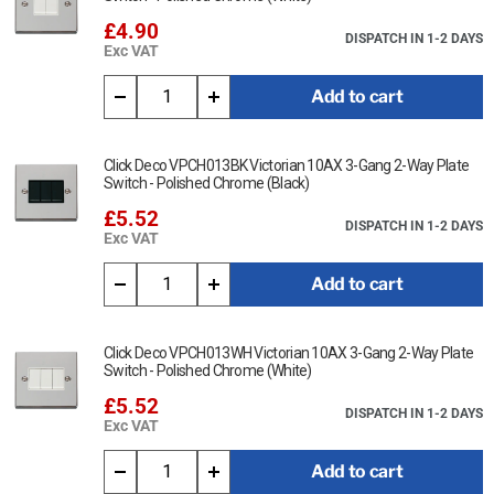
£4.90
DISPATCH IN 1-2 DAYS
Exc VAT
Add to cart
Click Deco VPCH013BK Victorian 10AX 3-Gang 2-Way Plate
Switch - Polished Chrome (Black)
£5.52
DISPATCH IN 1-2 DAYS
Exc VAT
Add to cart
Click Deco VPCH013WH Victorian 10AX 3-Gang 2-Way Plate
Switch - Polished Chrome (White)
£5.52
DISPATCH IN 1-2 DAYS
Exc VAT
Add to cart