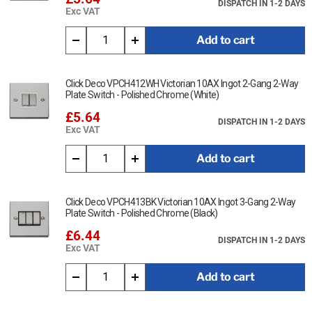
DISPATCH IN 1-2 DAYS
Exc VAT
Add to cart
Click Deco VPCH412WH Victorian 10AX Ingot 2-Gang 2-Way
Plate Switch - Polished Chrome (White)
£5.64
DISPATCH IN 1-2 DAYS
Exc VAT
Add to cart
Click Deco VPCH413BK Victorian 10AX Ingot 3-Gang 2-Way
Plate Switch - Polished Chrome (Black)
£6.44
DISPATCH IN 1-2 DAYS
Exc VAT
Add to cart