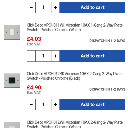
cloth.
Add to cart
Ensure that the mains supply is isolated before commencing
installation and refer to the circuit diagram with the relevant
product.
Click Deco VPCH011WH Victorian 10AX 1-Gang 2-Way Plate
Switch - Polished Chrome (White)
Bare earth cables must always be covered with appropriate
£4.03
sleeving and wired to the earth terminal.
DISPATCH IN 1-2 DAYS
Exc VAT
Interchangeable with modules in the MiniGrid Range.
Add to cart
This item is Twin Master Telephone Outlet - Victorian Polished
Chrome (Black)
Click Deco VPCH012BK Victorian 10AX 2-Gang 2-Way Plate
Data Sheet:
Switch - Polished Chrome (Black)
Click Here for Data Sheet
£4.90
DISPATCH IN 1-2 DAYS
Exc VAT
Add to cart
Click Deco VPCH012WH Victorian 10AX 2-Gang 2-Way Plate
Switch - Polished Chrome (White)