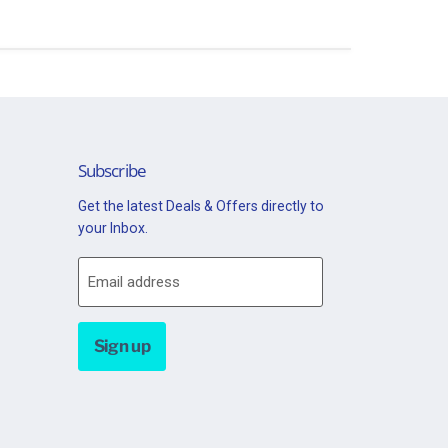
Subscribe
Get the latest Deals & Offers directly to
your Inbox.
Email address
Sign up