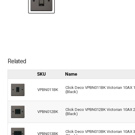
Related
SKU
Name
Click Deco VPBN011BK Victorian 10AX 1-
VPBN011BK
(Black)
Click Deco VPBN012BK Victorian 10AX 2-
VPBN012BK
(Black)
Click Deco VPBN013BK Victorian 10AX 3-
VPBN013BK