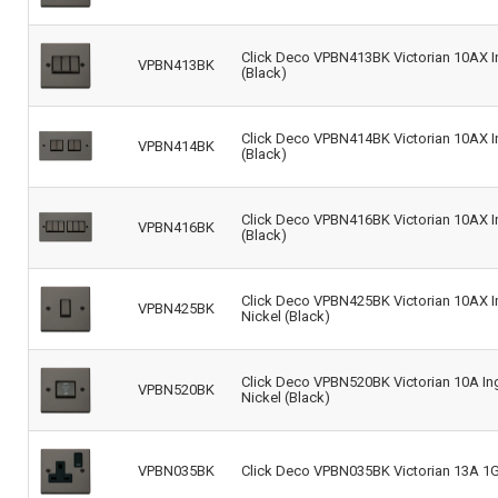
Click Deco VPBN413BK Victorian 10AX In
VPBN413BK
(Black)
Click Deco VPBN414BK Victorian 10AX In
VPBN414BK
(Black)
Click Deco VPBN416BK Victorian 10AX In
VPBN416BK
(Black)
Click Deco VPBN425BK Victorian 10AX In
VPBN425BK
Nickel (Black)
Click Deco VPBN520BK Victorian 10A Ingo
VPBN520BK
Nickel (Black)
VPBN035BK
Click Deco VPBN035BK Victorian 13A 1G 