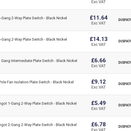
Exc VAT
Data Sheet:
£11.64
Gang 2-Way Plate Switch - Black Nickel
Click Here for Data Sheet
DISPAT
Exc VAT
£14.13
Gang 2-Way Plate Switch - Black Nickel
DISPAT
Exc VAT
£6.66
Gang Intermediate Plate Switch - Black Nickel
DISPAT
Exc VAT
£9.12
le Fan Isolation Plate Switch - Black Nickel
DISPAT
Exc VAT
£5.49
got 1-Gang 2-Way Plate Switch - Black Nickel
DISPAT
Exc VAT
£6.78
got 2-Gang 2-Way Plate Switch - Black Nickel
DISPAT
Exc VAT