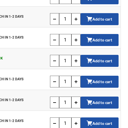
CH IN 1-2 DAYS
Add to cart
CH IN 1-2 DAYS
Add to cart
CK
Add to cart
CH IN 1-2 DAYS
Add to cart
CH IN 1-2 DAYS
Add to cart
CH IN 1-2 DAYS
Add to cart