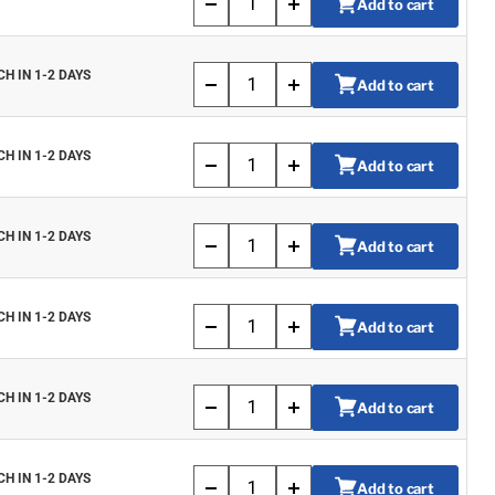
Add to cart
CH IN 1-2 DAYS
Add to cart
CH IN 1-2 DAYS
Add to cart
CH IN 1-2 DAYS
Add to cart
CH IN 1-2 DAYS
Add to cart
CH IN 1-2 DAYS
Add to cart
CH IN 1-2 DAYS
Add to cart