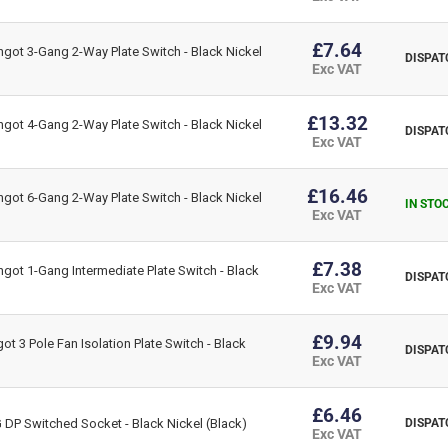
£7.64
got 3-Gang 2-Way Plate Switch - Black Nickel
DISPAT
Exc VAT
£13.32
got 4-Gang 2-Way Plate Switch - Black Nickel
DISPAT
Exc VAT
£16.46
got 6-Gang 2-Way Plate Switch - Black Nickel
IN STO
Exc VAT
£7.38
got 1-Gang Intermediate Plate Switch - Black
DISPAT
Exc VAT
£9.94
t 3 Pole Fan Isolation Plate Switch - Black
DISPAT
Exc VAT
£6.46
DP Switched Socket - Black Nickel (Black)
DISPAT
Exc VAT