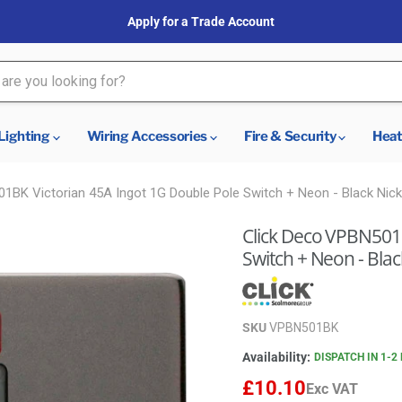
Apply for a Trade Account
Lighting
Wiring Accessories
Fire & Security
Heat
1BK Victorian 45A Ingot 1G Double Pole Switch + Neon - Black Nicke
Click Deco VPBN501B
Switch + Neon - Black
SKU
VPBN501BK
Availability:
DISPATCH IN 1-2
£10.10
Exc VAT