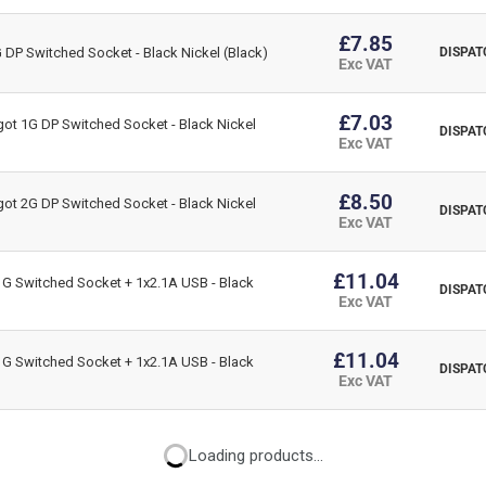
£7.85
DP Switched Socket - Black Nickel (Black)
DISPAT
Exc VAT
£7.03
ot 1G DP Switched Socket - Black Nickel
DISPAT
Exc VAT
£8.50
ot 2G DP Switched Socket - Black Nickel
DISPAT
Exc VAT
£11.04
G Switched Socket + 1x2.1A USB - Black
DISPAT
Exc VAT
£11.04
G Switched Socket + 1x2.1A USB - Black
DISPAT
Exc VAT
Loading products...