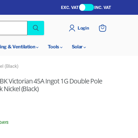
EXC. VAT
INC. VAT
Login
View
cart
ing & Ventilation
Tools
Solar
l (Black)
K Victorian 45A Ingot 1G Double Pole
 Nickel (Black)
 DAYS