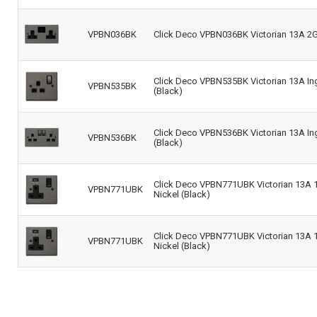
VPBN036BK
Click Deco VPBN036BK Victorian 13A 2G 
Click Deco VPBN535BK Victorian 13A Ing
VPBN535BK
(Black)
Click Deco VPBN536BK Victorian 13A Ing
VPBN536BK
(Black)
Click Deco VPBN771UBK Victorian 13A 1
VPBN771UBK
Nickel (Black)
Click Deco VPBN771UBK Victorian 13A 1
VPBN771UBK
Nickel (Black)