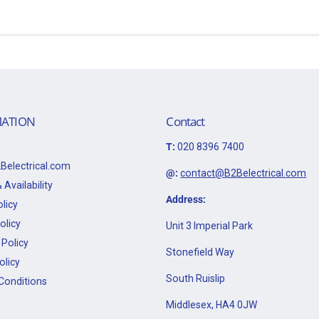
ATION
Contact
T:
020 8396 7400
Belectrical.com
@:
contact@B2Belectrical.com
 Availability
Address:
licy
olicy
Unit 3 Imperial Park
Policy
Stonefield Way
olicy
South Ruislip
Conditions
Middlesex, HA4 0JW