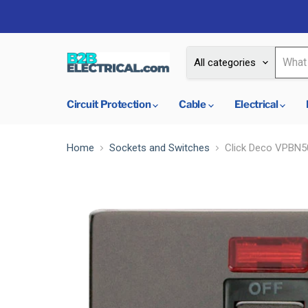
All categories
Circuit Protection
Cable
Electrical
Home
Sockets and Switches
Click Deco VPBN50