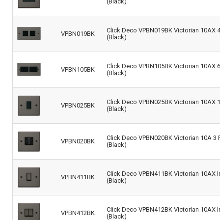
(Black)
Click Deco VPBN019BK Victorian 10AX 4-
VPBN019BK
(Black)
Click Deco VPBN105BK Victorian 10AX 6-
VPBN105BK
(Black)
Click Deco VPBN025BK Victorian 10AX 1 
VPBN025BK
(Black)
Click Deco VPBN020BK Victorian 10A 3 Po
VPBN020BK
(Black)
Click Deco VPBN411BK Victorian 10AX In
VPBN411BK
(Black)
Click Deco VPBN412BK Victorian 10AX In
VPBN412BK
(Black)