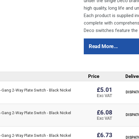
under the single Deco bran
high quality, long life and
Each product is supplied ind
complete with comprehensiv
Deco switches feature the
All of the switch modules 
therefore be used in any 
Read More...
Deco plates are manufactur
fused connection units ar
quality and safety.
Price
Delive
For cleaning / polishing of 
Ensure that the mains supp
£5.01
Gang 2-Way Plate Switch - Black Nickel
DISPAT
refer to the circuit diagram
Exc VAT
Bare earth cables must alw
to the earth terminal.
£6.08
Gang 2-Way Plate Switch - Black Nickel
DISPAT
Interchangeable with modul
Exc VAT
This item is 45A Ingot 1G 
£6.73
Gang 2-Way Plate Switch - Black Nickel
(Black)
DISPAT