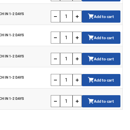
CH IN 1-2 DAYS
Add to cart
CH IN 1-2 DAYS
Add to cart
CH IN 1-2 DAYS
Add to cart
CH IN 1-2 DAYS
Add to cart
CH IN 1-2 DAYS
Add to cart