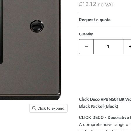
£12.12
Inc VAT
Request a quote
Quantity
Click Deco VPBN501BK Vict
Black Nickel (Black)
Click to expand
CLICK DECO - Decorative M
A comprehensive range of 