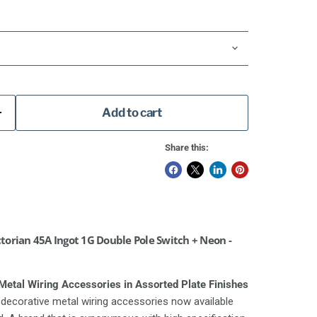
Add to cart
Share this:
orian 45A Ingot 1G Double Pole Switch + Neon -
etal Wiring Accessories in Assorted Plate Finishes
decorative metal wiring accessories now available