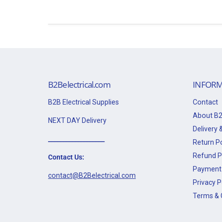
B2Belectrical.com
INFORM
B2B Electrical Supplies
Contact
About B2
NEXT DAY Delivery
Delivery &
___________________
Return Po
Refund P
Contact Us:
Payment 
contact@B2Belectrical.com
Privacy P
Terms & 