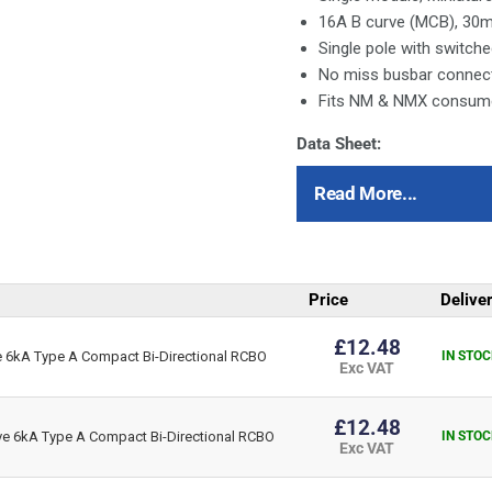
16A B curve (MCB), 30
Single pole with switche
No miss busbar connec
Fits NM & NMX consumer
Data Sheet:
Click Here for Data Sheet
Read More...
Price
Delive
£12.48
6kA Type A Compact Bi-Directional RCBO
IN STOC
Exc VAT
£12.48
 6kA Type A Compact Bi-Directional RCBO
IN STOC
Exc VAT