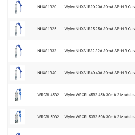
NHXS1B20
Wylex NHXS1B20 20A 30mA SP+N B Curve
NHXS1B25
Wylex NHXS1B25 25A 30mA SP+N B Curve
NHXS1B32
Wylex NHXS1B32 32A 30mA SP+N B Curve
NHXS1B40
Wylex NHXS1B40 40A 30mA SP+N B Curve
WRCBL45B2
Wylex WRCBL45B2 45A 30mA 2 Module S
WRCBL50B2
Wylex WRCBL50B2 50A 30mA 2 Module S