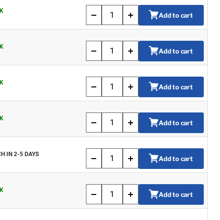
K
Add to cart
K
Add to cart
K
Add to cart
K
Add to cart
H IN 2-5 DAYS
Add to cart
K
Add to cart