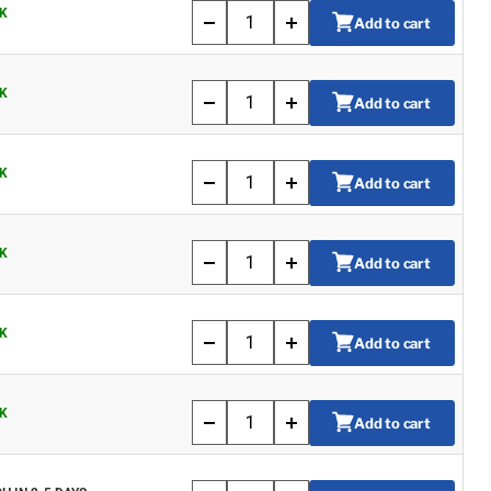
K
Add to cart
K
Add to cart
K
Add to cart
K
Add to cart
K
Add to cart
K
Add to cart