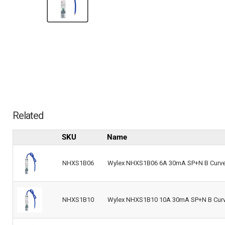
Related
SKU
Name
NHXS1B06
Wylex NHXS1B06 6A 30mA SP+N B Curve 
NHXS1B10
Wylex NHXS1B10 10A 30mA SP+N B Curve