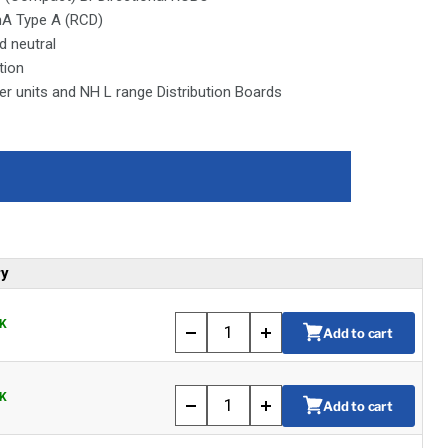
mA Type A (RCD)
d neutral
tion
 units and NH L range Distribution Boards
ry
K
Add to cart
K
Add to cart