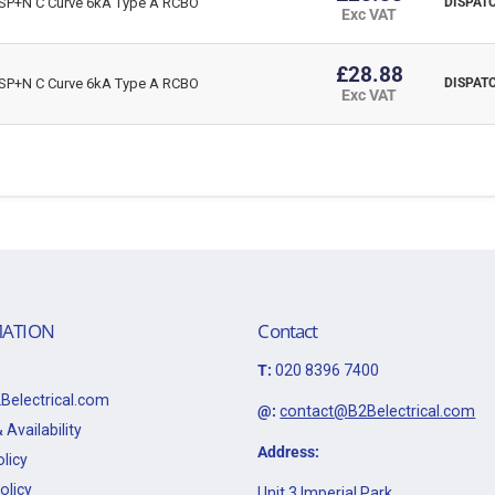
P+N C Curve 6kA Type A RCBO
DISPATC
Exc VAT
£28.88
P+N C Curve 6kA Type A RCBO
DISPATC
Exc VAT
ATION
Contact
T:
020 8396 7400
Belectrical.com
@:
contact@B2Belectrical.com
 Availability
Address:
licy
olicy
Unit 3 Imperial Park