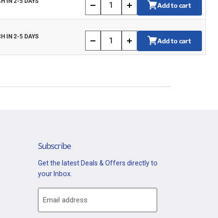
H IN 2-5 DAYS
Add to cart
H IN 2-5 DAYS
Add to cart
Subscribe
Get the latest Deals & Offers directly to
your Inbox.
Email address