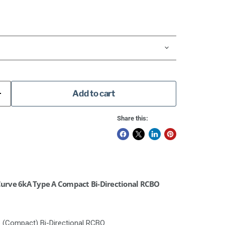
Add to cart
Share this:
urve 6kA Type A Compact Bi-Directional RCBO
e (Compact) Bi-Directional RCBO