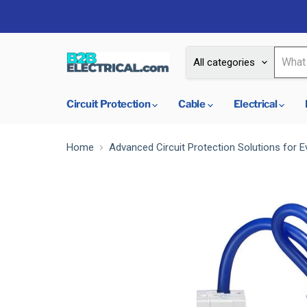
All categories
Circuit Protection
Cable
Electrical
Home
Advanced Circuit Protection Solutions for E