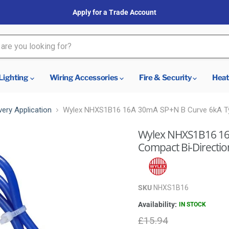
Apply for a Trade Account
Lighting
Wiring Accessories
Fire & Security
Heat
very Application
Wylex NHXS1B16 16A 30mA SP+N B Curve 6kA Ty
Wylex NHXS1B16 16
Compact Bi-Directi
SKU
NHXS1B16
Availability:
IN STOCK
Original price
£15.94