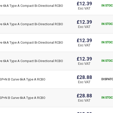
£12.39
 6kA Type A Compact Bi-Directional RCBO
IN STOC
Exc VAT
£12.39
 6kA Type A Compact Bi-Directional RCBO
IN STOC
Exc VAT
£12.39
 6kA Type A Compact Bi-Directional RCBO
IN STOC
Exc VAT
£12.39
 6kA Type A Compact Bi-Directional RCBO
IN STOC
Exc VAT
£28.88
P+N B Curve 6kA Type A RCBO
DISPATC
Exc VAT
£28.88
P+N B Curve 6kA Type A RCBO
IN STOC
Exc VAT