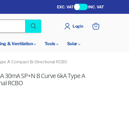
EXC. VAT
INC. VAT
Login
View
cart
ing & Ventilation
Tools
Solar
pe A Compact Bi-Directional RCBO
A 30mA SP+N B Curve 6kA Type A
onal RCBO