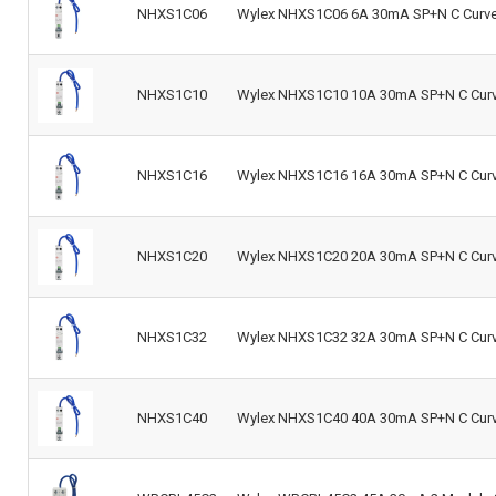
NHXS1C06
Wylex NHXS1C06 6A 30mA SP+N C Curve 
NHXS1C10
Wylex NHXS1C10 10A 30mA SP+N C Curve
NHXS1C16
Wylex NHXS1C16 16A 30mA SP+N C Curve
NHXS1C20
Wylex NHXS1C20 20A 30mA SP+N C Curve
NHXS1C32
Wylex NHXS1C32 32A 30mA SP+N C Curve
NHXS1C40
Wylex NHXS1C40 40A 30mA SP+N C Curve