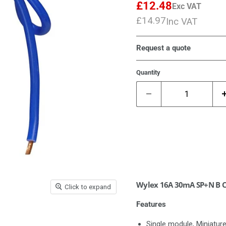
£12.48
Exc VAT
Current price
£14.97
Inc VAT
Current price
Request a quote
Quantity
Wylex 16A 30mA SP+N B C
Click to expand
Features
Single module, Miniatur