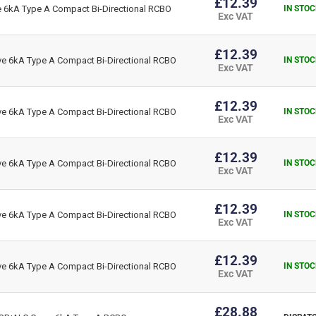
£12.39
6kA Type A Compact Bi-Directional RCBO
IN STOC
Exc VAT
£12.39
 6kA Type A Compact Bi-Directional RCBO
IN STOC
Exc VAT
£12.39
 6kA Type A Compact Bi-Directional RCBO
IN STOC
Exc VAT
£12.39
 6kA Type A Compact Bi-Directional RCBO
IN STOC
Exc VAT
£12.39
 6kA Type A Compact Bi-Directional RCBO
IN STOC
Exc VAT
£12.39
 6kA Type A Compact Bi-Directional RCBO
IN STOC
Exc VAT
£28.88