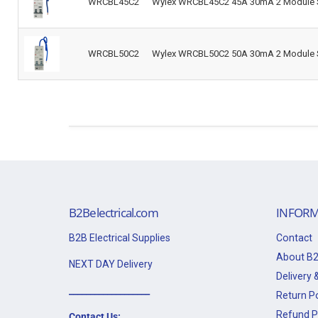
WRCBL45C2
Wylex WRCBL45C2 45A 30mA 2 Module S
WRCBL50C2
Wylex WRCBL50C2 50A 30mA 2 Module S
B2Belectrical.com
INFORM
B2B Electrical Supplies
Contact
About B2
NEXT DAY Delivery
Delivery &
___________________
Return Po
Refund P
Contact Us: