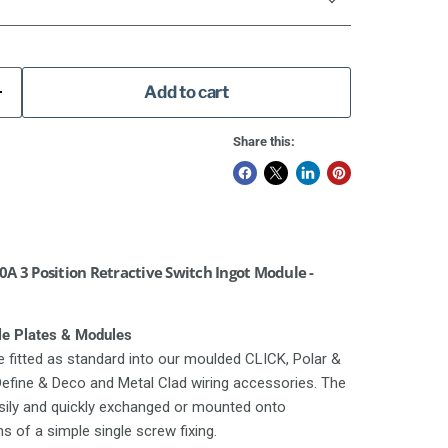
Add to cart
Share this:
A 3 Position Retractive Switch Ingot Module -
le Plates & Modules
 fitted as standard into our moulded CLICK, Polar &
 Define & Deco and Metal Clad wiring accessories. The
asily and quickly exchanged or mounted onto
 of a simple single screw fixing.