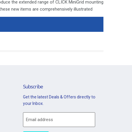
roduce the extended range of CLICK MiniGrid mounting
 these new items are comprehensively illustrated
ages. Since the launch of the moulded CLICK and
e modular switch arrangement standard in both
a highly valued facility amongst designers and
ly is isolated before commencing installation and
 with the relevant product.
ays be covered with appropriate sleeving and wired
n Retractive Switch Ingot Module - Satin Chrome
Subscribe
Get the latest Deals & Offers directly to
your Inbox.
Email address