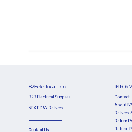
B2Belectrical.com
INFORM
B2B Electrical Supplies
Contact
About B2
NEXT DAY Delivery
Delivery &
___________________
Return Po
Refund P
Contact Us: