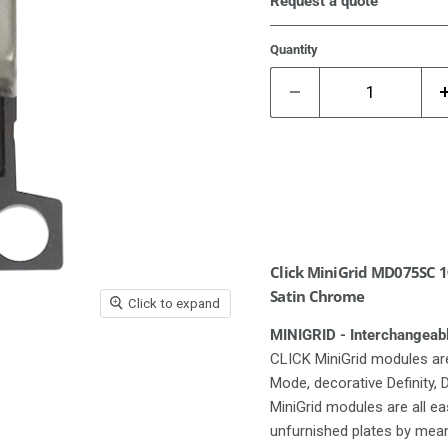
Request a quote
Quantity
Click MiniGrid MD075SC 10
Satin Chrome
Click to expand
MINIGRID - Interchangeab
CLICK MiniGrid modules are
Mode, decorative Definity,
MiniGrid modules are all e
unfurnished plates by means