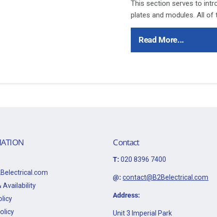
This section serves to int
plates and modules. All of
throughout the following p
Polar accessory ranges th
Read More...
products has proved to be 
installers alike.
Ensure that the mains supp
refer to the circuit diagram
Bare earth cables must alw
to the earth terminal.
This item is 10A 3 Positio
ATION
Contact
Data Sheet:
T:
020 8396 7400
Click Here for Data Sheet
Belectrical.com
@:
contact@B2Belectrical.com
 Availability
Address:
licy
olicy
Unit 3 Imperial Park