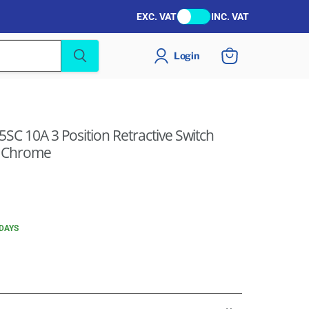
EXC. VAT
INC. VAT
Login
View
cart
SC 10A 3 Position Retractive Switch
n Chrome
 DAYS