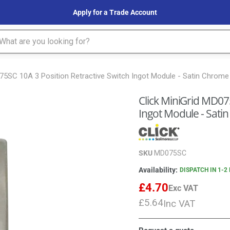
Apply for a Trade Account
075SC 10A 3 Position Retractive Switch Ingot Module - Satin Chrome
Click MiniGrid MD075
Ingot Module - Sati
SKU
MD075SC
Availability:
DISPATCH IN 1-2
£4.70
Exc VAT
£5.64
Inc VAT