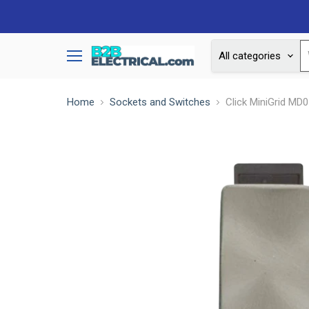
All categories
Menu
Home
Sockets and Switches
Click MiniGrid MD