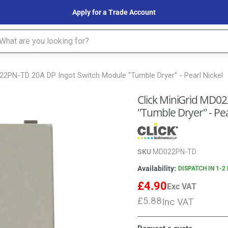
Apply for a Trade Account
022PN-TD 20A DP Ingot Switch Module "Tumble Dryer" - Pearl Nickel
Click MiniGrid MD0
"Tumble Dryer" - Pea
SKU
MD022PN-TD
Availability:
DISPATCH IN 1-2
£4.90
Exc VAT
£5.88
Inc VAT