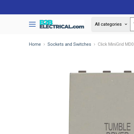
All categories
Menu
Home
Sockets and Switches
Click MiniGrid MD