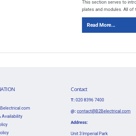
This section serves to int
plates and modules. All of
throughout the following p
Polar accessory ranges th
Read More...
products has proved to be 
installers alike.
Ensure that the mains supp
refer to the circuit diagram
Bare earth cables must alw
to the earth terminal.
This item is 20A DP Ingot 
ATION
Contact
Data Sheet:
T:
020 8396 7400
Click Here for Data Sheet
Belectrical.com
@:
contact@B2Belectrical.com
 Availability
Address:
licy
olicy
Unit 3 Imperial Park