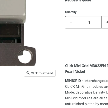
Request a quote
Quantity
Click MiniGrid MD022PN-T
Pearl Nickel
Click to expand
MINIGRID - Interchangeab
CLICK MiniGrid modules are
Mode, decorative Definity,
MiniGrid modules are all e
unfurnished plates by means