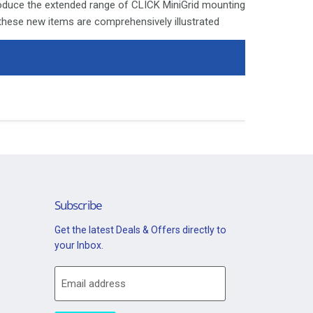
roduce the extended range of CLICK MiniGrid mounting
 these new items are comprehensively illustrated
ages. Since the launch of the moulded CLICK and
e modular switch arrangement standard in both
a highly valued facility amongst designers and
ly is isolated before commencing installation and
 with the relevant product.
ays be covered with appropriate sleeving and wired
Switch Module "Tumble Dryer" - Pearl Nickel
Subscribe
Get the latest Deals & Offers directly to
your Inbox.
Email address