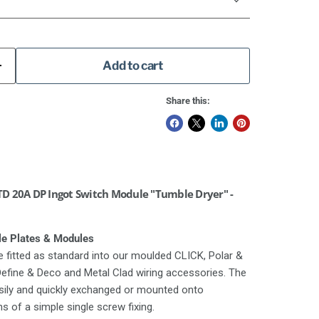
Add to cart
Share this:
D 20A DP Ingot Switch Module "Tumble Dryer" -
le Plates & Modules
 fitted as standard into our moulded CLICK, Polar &
 Define & Deco and Metal Clad wiring accessories. The
asily and quickly exchanged or mounted onto
 of a simple single screw fixing.