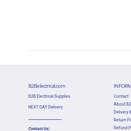
B2Belectrical.com
INFORM
B2B Electrical Supplies
Contact
About B2
NEXT DAY Delivery
Delivery &
___________________
Return Po
Refund P
Contact Us: