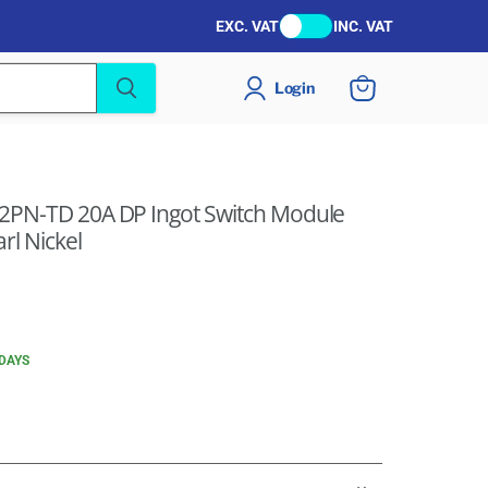
EXC. VAT
INC. VAT
Login
View
cart
22PN-TD 20A DP Ingot Switch Module
rl Nickel
 DAYS