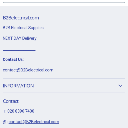
sleeving and wired to the earth terminal.
This item is 20A DP Ingot Switch Module "Waste Disposal" -
B2Belectrical.com
Brushed Stainless
B2B Electrical Supplies
Data Sheet:
NEXT DAY Delivery
Click Here for Data Sheet
___________________
Contact Us:
contact@B2Belectrical.com
INFORMATION
Contact
T:
020 8396 7400
@:
contact@B2Belectrical.com