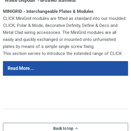
MINIGRID - Interchangeable Plates & Modules
CLICK MiniGrid modules are fitted as standard into our moulded
CLICK, Polar & Mode, decorative Definity, Define & Deco and
Metal Clad wiring accessories. The MiniGrid modules are all
easily and quickly exchanged or mounted onto unfurnished
plates by means of a simple single screw fixing.
This section serves to introduce the extended range of CLICK
MiniGrid mounting plates and modules. All of these new items
are comprehensively illustrated throughout the following pages.
Read More...
Since the launch of the moulded CLICK and Polar accessory
ranges the modular switch arrangement standard in both
products has proved to be a highly valued facility amongst
designers and installers alike.
Ensure that the mains supply is isolated before commencing
installation and refer to the circuit diagram with the relevant
product.
Bare earth cables must always be covered with appropriate
Back to top