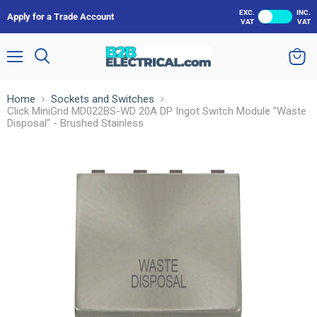
EXC.
INC.
Apply for a Trade Account
VAT
VAT
Menu
Search
View
cart
Home
Sockets and Switches
Click MiniGrid MD022BS-WD 20A DP Ingot Switch Module "Waste
Disposal" - Brushed Stainless