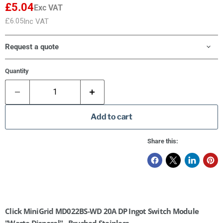
£5.04
Exc VAT
£6.05
Inc VAT
Request a quote
Quantity
Add to cart
Share this:
Click MiniGrid MD022BS-WD 20A DP Ingot Switch Module
"Waste Disposal" - Brushed Stainless