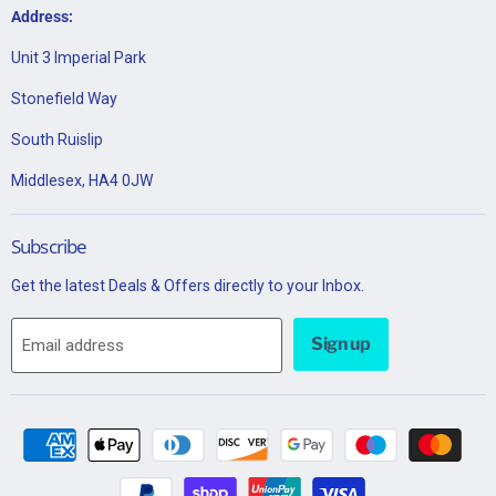
Address:
Unit 3 Imperial Park
Stonefield Way
South Ruislip
Middlesex, HA4 0JW
Subscribe
Get the latest Deals & Offers directly to your Inbox.
Sign up
Email address