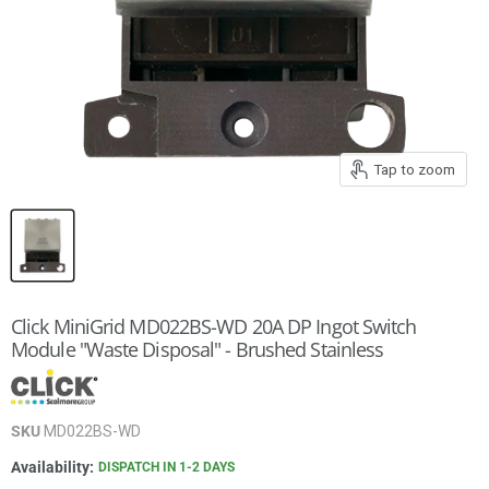
Tap to zoom
Click MiniGrid MD022BS-WD 20A DP Ingot Switch
Module "Waste Disposal" - Brushed Stainless
SKU
MD022BS-WD
Availability:
DISPATCH IN 1-2 DAYS