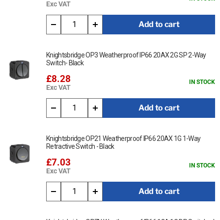
Medium enclosure
– compact yet spacious enough for
Exc VAT
secure electrical housing
Add to cart
Suitable for use with voltages up to 230V ~50Hz
Perfect for
outdoor wiring solutions
in gardens, workshops,
or industrial settings
Knightsbridge OP3 Weatherproof IP66 20AX 2G SP 2-Way
Switch- Black
Designed to meet strict British safety standards, this enclosure
£8.28
ensures long-lasting protection for your electrical systems while
IN STOCK
Exc VAT
maintaining a sleek black finish for a discreet installation.
Add to cart
Data Sheet:
Click Here for Data Sheet
Knightsbridge OP21 Weatherproof IP66 20AX 1G 1-Way
Retractive Switch - Black
£7.03
IN STOCK
Exc VAT
Add to cart