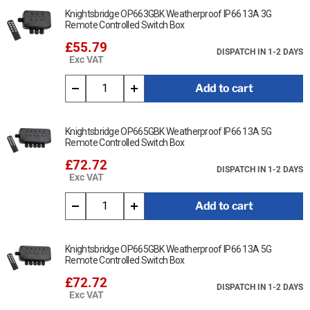
Knightsbridge OP663GBK Weatherproof IP66 13A 3G
Remote Controlled Switch Box
£55.79
DISPATCH IN 1-2 DAYS
Exc VAT
Add to cart
Knightsbridge OP665GBK Weatherproof IP66 13A 5G
Remote Controlled Switch Box
£72.72
DISPATCH IN 1-2 DAYS
Exc VAT
Add to cart
Knightsbridge OP665GBK Weatherproof IP66 13A 5G
Remote Controlled Switch Box
£72.72
DISPATCH IN 1-2 DAYS
Exc VAT