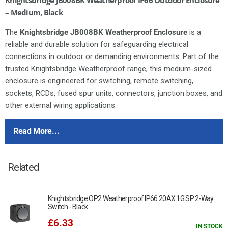
– Medium, Black
The
Knightsbridge JB008BK Weatherproof Enclosure
is a
reliable and durable solution for safeguarding electrical
connections in outdoor or demanding environments. Part of the
trusted Knightsbridge Weatherproof range, this medium-sized
enclosure is engineered for switching, remote switching,
sockets, RCDs, fused spur units, connectors, junction boxes, and
other external wiring applications.
Constructed from
tough, impact-resistant polycarbonate
, the
Read More...
JB008BK provides outstanding protection against dust, water,
and accidental impacts. Its
IP66 / IK06 rating
ensures safe
operation in all weather conditions, making it ideal for both
Related
domestic and commercial outdoor installations.
IP66 / IK06 rated
– fully weatherproof and impact resistant
Knightsbridge OP2 Weatherproof IP66 20AX 1G SP 2-Way
Dimensions:
125 x 86 x 62mm
Switch - Black
Multiple cable gland entry points
– flexible wiring options
£6.33
IN STOCK