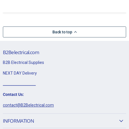
Back to top
B2Belectrical.com
B2B Electrical Supplies
NEXT DAY Delivery
___________________
Contact Us:
contact@B2Belectrical.com
INFORMATION