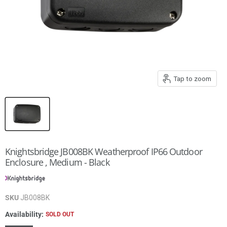
Tap to zoom
Knightsbridge JB008BK Weatherproof IP66 Outdoor
Enclosure , Medium - Black
SKU
JB008BK
Availability:
SOLD OUT