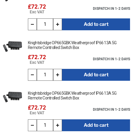
£72.72
DISPATCH IN 1-2 DAYS
Exc VAT
Add to cart
Knightsbridge OP665GBK Weatherproof IP66 13A 5G
Remote Controlled Switch Box
£72.72
DISPATCH IN 1-2 DAYS
Exc VAT
Add to cart
Knightsbridge OP665GBK Weatherproof IP66 13A 5G
Remote Controlled Switch Box
£72.72
DISPATCH IN 1-2 DAYS
Exc VAT
Add to cart