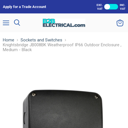
EXC.
INC.
Apply for a Trade Account
VAT
VAT
Menu
Search
View
cart
Home
Sockets and Switches
Knightsbridge JB008BK Weatherproof IP66 Outdoor Enclosure ,
Medium - Black