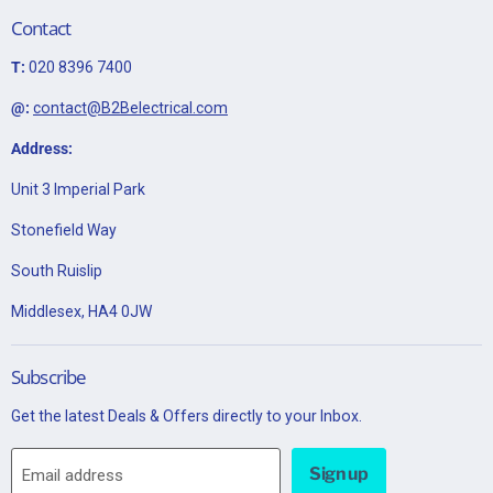
Contact
T:
020 8396 7400
@:
contact@B2Belectrical.com
Address:
Unit 3 Imperial Park
Stonefield Way
South Ruislip
Middlesex, HA4 0JW
Subscribe
Get the latest Deals & Offers directly to your Inbox.
Sign up
Email address