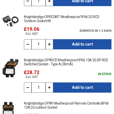
Add to cart
Knightsbridge OPRCDKIT Weatherproof IP66 2G RCD
Outdoor Socket Kit
£19.06
DISPATCH IN 1-2 DAYS
Exc VAT
Add to cart
Knightsbridge OP9RCD Weatherproof IP66 13A 2G DP RCD
Switched Socket - Type A (30mA)
£28.72
IN STOCK
Exc VAT
Add to cart
Knightsbridge OP9R Weatherproof Remote Controlled IP66
13A 2G outdoor Socket