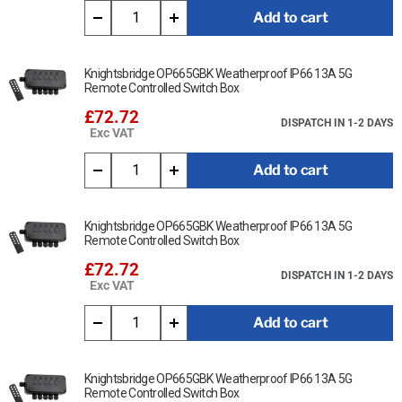
Add to cart
Knightsbridge OP665GBK Weatherproof IP66 13A 5G
Remote Controlled Switch Box
£72.72
DISPATCH IN 1-2 DAYS
Exc VAT
Add to cart
Knightsbridge OP665GBK Weatherproof IP66 13A 5G
Remote Controlled Switch Box
£72.72
DISPATCH IN 1-2 DAYS
Exc VAT
Add to cart
Knightsbridge OP665GBK Weatherproof IP66 13A 5G
Remote Controlled Switch Box