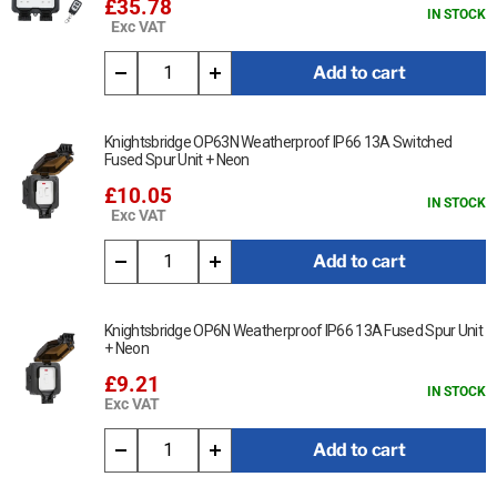
£35.78
IN STOCK
Exc VAT
Add to cart
Knightsbridge OP63N Weatherproof IP66 13A Switched
Fused Spur Unit + Neon
£10.05
IN STOCK
Exc VAT
Add to cart
Knightsbridge OP6N Weatherproof IP66 13A Fused Spur Unit
+ Neon
£9.21
IN STOCK
Exc VAT
Add to cart