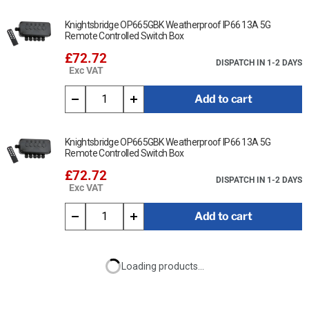
Knightsbridge OP665GBK Weatherproof IP66 13A 5G
Remote Controlled Switch Box
£72.72
DISPATCH IN 1-2 DAYS
Exc VAT
Add to cart
Knightsbridge OP665GBK Weatherproof IP66 13A 5G
Remote Controlled Switch Box
£72.72
DISPATCH IN 1-2 DAYS
Exc VAT
Add to cart
Loading products...