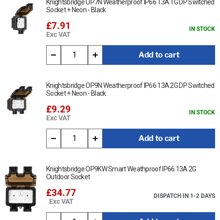
Knightsbridge OP7N Weatherproof IP66 13A 1G DP Switched
Socket + Neon - Black
£7.91
IN STOCK
Exc VAT
Add to cart
Knightsbridge OP9N Weatherproof IP66 13A 2G DP Switched
Socket + Neon - Black
£9.29
IN STOCK
Exc VAT
Add to cart
Knightsbridge OP9KW Smart Weathproof IP66 13A 2G
Outdoor Socket
£34.77
DISPATCH IN 1-2 DAYS
Exc VAT