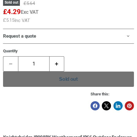
Original price
Sold out
£5.64
£4.29
Exc VAT
Current price
£5.15
Inc VAT
Current price
Request a quote
Quantity
Sold out
Share this:
Knightsbridge JB008BK Weatherproof IP66 Outdoor Enclosure