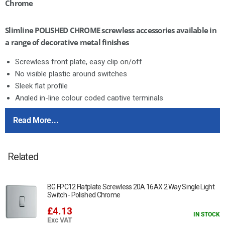
Chrome
Slimline POLISHED CHROME screwless accessories available in
a range of decorative metal finishes
Screwless front plate, easy clip on/off
No visible plastic around switches
Sleek flat profile
Angled in-line colour coded captive terminals
Twin Earth
Read More...
Nexus Screwless Flatplate is available in three stocked finishes
Brushed Steel
Related
Polished Chrome
Black Nickel
BG FPC12 Flatplate Screwless 20A 16AX 2 Way Single Light
This item is 13A, unswitched
Switch - Polished Chrome
£4.13
Manufactured to BS 1363 Part 4
IN STOCK
Exc VAT
Angled colour coded terminals with captive screws