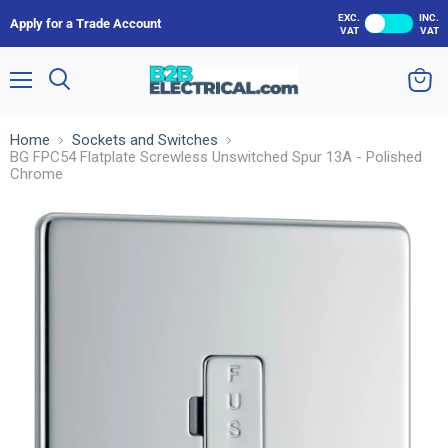
EXC.
INC.
Apply for a Trade Account
VAT
VAT
Menu
Search
View
cart
Home
Sockets and Switches
BG FPC54 Flatplate Screwless Unswitched Spur 13A - Polished
Chrome