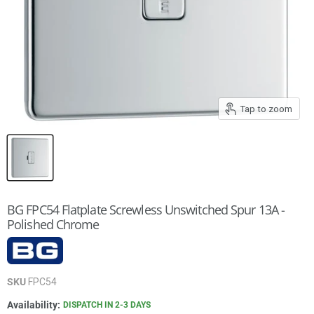
Tap to zoom
BG FPC54 Flatplate Screwless Unswitched Spur 13A -
Polished Chrome
SKU
FPC54
Availability:
DISPATCH IN 2-3 DAYS