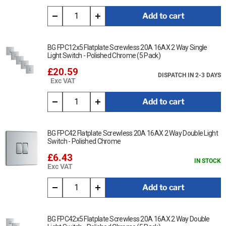
Minimum mounting box depth 35mm
Add to cart
Terminal capacity 3 x 2.5mm², 2 x 4.0mm² & 1 x 6.0mm²
BG FPC12x5 Flatplate Screwless 20A 16AX 2 Way Single
Light Switch - Polished Chrome (5 Pack)
£20.59
DISPATCH IN 2-3 DAYS
Exc VAT
Add to cart
BG FPC42 Flatplate Screwless 20A 16AX 2 Way Double Light
Switch - Polished Chrome
£6.43
IN STOCK
Exc VAT
Add to cart
BG FPC42x5 Flatplate Screwless 20A 16AX 2 Way Double