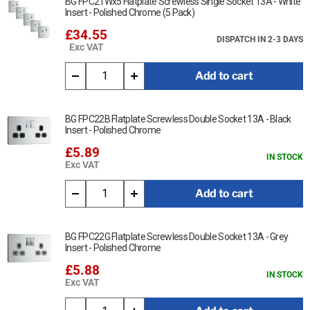
BG FPC21Wx5 Flatplate Screwless Single Socket 13A - White
Insert - Polished Chrome (5 Pack)
£34.55
DISPATCH IN 2-3 DAYS
Exc VAT
Add to cart
BG FPC22B Flatplate Screwless Double Socket 13A - Black
Insert - Polished Chrome
£5.89
IN STOCK
Exc VAT
Add to cart
BG FPC22G Flatplate Screwless Double Socket 13A - Grey
Insert - Polished Chrome
£5.88
IN STOCK
Exc VAT