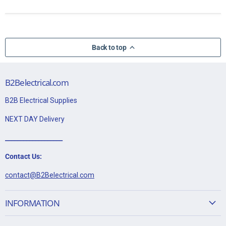
Back to top
B2Belectrical.com
B2B Electrical Supplies
NEXT DAY Delivery
___________________
Contact Us:
contact@B2Belectrical.com
INFORMATION