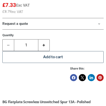
£7.33
Exc VAT
£8.79
Inc VAT
Request a quote
Quantity
Add to cart
Share this:
BG Flatplate Screwless Unswitched Spur 13A - Polished