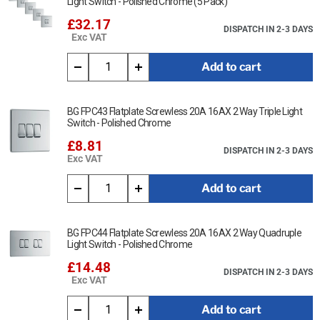
Light Switch - Polished Chrome (5 Pack)
£32.17
DISPATCH IN 2-3 DAYS
Exc VAT
Add to cart
BG FPC43 Flatplate Screwless 20A 16AX 2 Way Triple Light
Switch - Polished Chrome
£8.81
DISPATCH IN 2-3 DAYS
Exc VAT
Add to cart
BG FPC44 Flatplate Screwless 20A 16AX 2 Way Quadruple
Light Switch - Polished Chrome
£14.48
DISPATCH IN 2-3 DAYS
Exc VAT
Add to cart