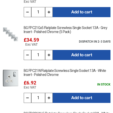
Exc VAT
Add to cart
BG FPC21Gx5 Flatplate Screwless Single Socket 13A - Grey
Insert - Polished Chrome (5 Pack)
£34.59
DISPATCH IN 2-3 DAYS
Exc VAT
Add to cart
BG FPC21W Flatplate Screwless Single Socket 13A - White
Insert - Polished Chrome
£6.92
IN STOCK
Exc VAT
Add to cart