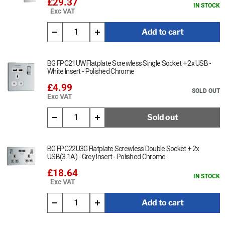
£29.37
IN STOCK
Exc VAT
Add to cart
BG FPC21UW Flatplate Screwless Single Socket + 2x USB -
White Insert - Polished Chrome
£4.99
SOLD OUT
Exc VAT
Sold out
BG FPC22U3G Flatplate Screwless Double Socket + 2x
USB(3.1A) - Grey Insert - Polished Chrome
£18.64
IN STOCK
Exc VAT
Add to cart