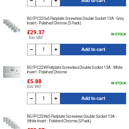
Add to cart
BG FPC22Gx5 Flatplate Screwless Double Socket 13A - Grey
Insert - Polished Chrome (5 Pack)
£29.37
IN STOCK
Exc VAT
Add to cart
BG FPC22W Flatplate Screwless Double Socket 13A - White
Insert - Polished Chrome
£5.88
IN STOCK
Exc VAT
Add to cart
BG FPC22Wx5 Flatplate Screwless Double Socket 13A -
White Insert - Polished Chrome (5 Pack)