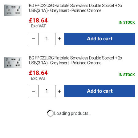
BG FPC22U3G Flatplate Screwless Double Socket + 2x
USB(3.1A) - Grey Insert - Polished Chrome
£18.64
IN STOCK
Exc VAT
Add to cart
BG FPC22U3G Flatplate Screwless Double Socket + 2x
USB(3.1A) - Grey Insert - Polished Chrome
£18.64
IN STOCK
Exc VAT
Add to cart
Loading products...