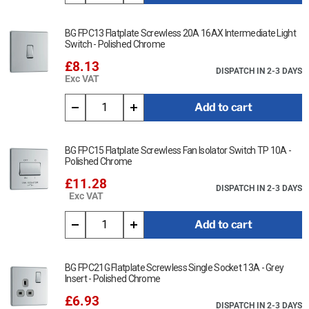
BG FPC13 Flatplate Screwless 20A 16AX Intermediate Light
Switch - Polished Chrome
£8.13
DISPATCH IN 2-3 DAYS
Exc VAT
Add to cart
BG FPC15 Flatplate Screwless Fan Isolator Switch TP 10A -
Polished Chrome
£11.28
DISPATCH IN 2-3 DAYS
Exc VAT
Add to cart
BG FPC21G Flatplate Screwless Single Socket 13A - Grey
Insert - Polished Chrome
£6.93
DISPATCH IN 2-3 DAYS