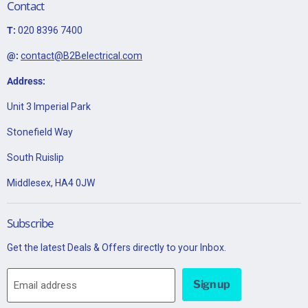
Contact
T:
020 8396 7400
@:
contact@B2Belectrical.com
Address:
Unit 3 Imperial Park
Stonefield Way
South Ruislip
Middlesex, HA4 0JW
Subscribe
Get the latest Deals & Offers directly to your Inbox.
Sign up
Email address