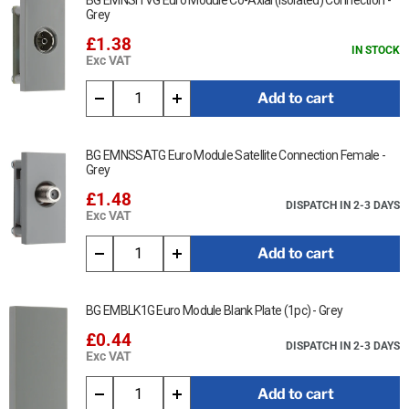
BG EMNSITVG Euro Module Co-Axial (Isolated) Connection -
Grey
£1.38
IN STOCK
Exc VAT
Add to cart
BG EMNSSATG Euro Module Satellite Connection Female -
Grey
£1.48
DISPATCH IN 2-3 DAYS
Exc VAT
Add to cart
BG EMBLK1G Euro Module Blank Plate (1pc) - Grey
£0.44
DISPATCH IN 2-3 DAYS
Exc VAT
Add to cart