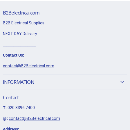
B2Belectrical.com
B2B Electrical Supplies
NEXT DAY Delivery
___________________
Contact Us:
contact@B2Belectrical.com
INFORMATION
Contact
T:
020 8396 7400
@:
contact@B2Belectrical.com
Address: