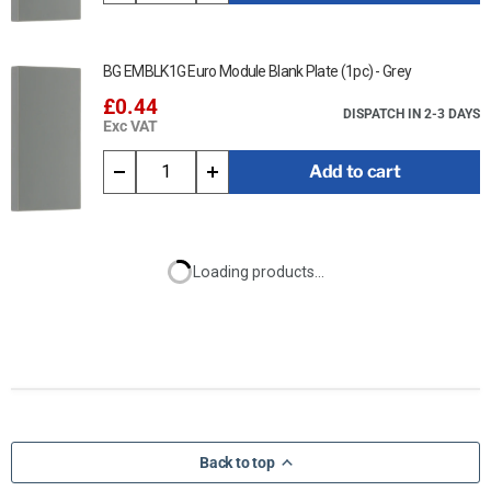
BG EMBLK1G Euro Module Blank Plate (1pc) - Grey
£0.44
DISPATCH IN 2-3 DAYS
Exc VAT
Add to cart
Loading products...
Back to top