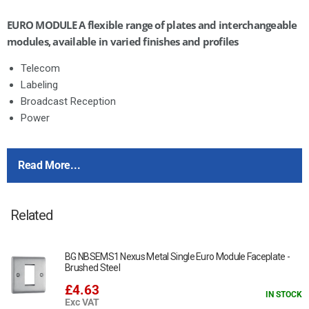
EURO MODULE A flexible range of plates and interchangeable
modules, available in varied finishes and profiles
Telecom
Labeling
Broadcast Reception
Power
This item is 16A - 1 Gang Schuko Unswitched Socket
Read More...
13A UK socket manufactured to BS 1363-2
Aperture sizes: 2M = 50 x 50mm
Related
BG NBSEMS1 Nexus Metal Single Euro Module Faceplate -
Brushed Steel
£4.63
IN STOCK
Exc VAT