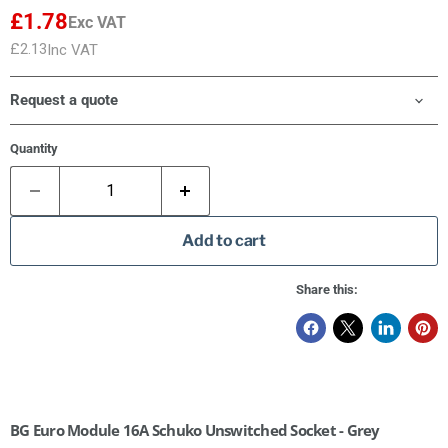
£1.78
Exc VAT
£2.13
Inc VAT
Request a quote
Quantity
Add to cart
Share this:
BG Euro Module 16A Schuko Unswitched Socket - Grey