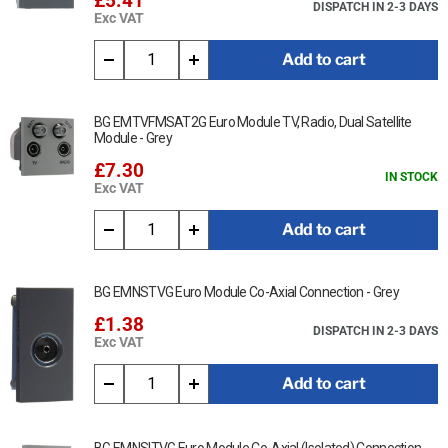
£5.41
DISPATCH IN 2-3 DAYS
Exc VAT
Add to cart
BG EMTVFMSAT2G Euro Module TV, Radio, Dual Satellite
Module - Grey
£7.30
IN STOCK
Exc VAT
Add to cart
BG EMNSTVG Euro Module Co-Axial Connection - Grey
£1.38
DISPATCH IN 2-3 DAYS
Exc VAT
Add to cart