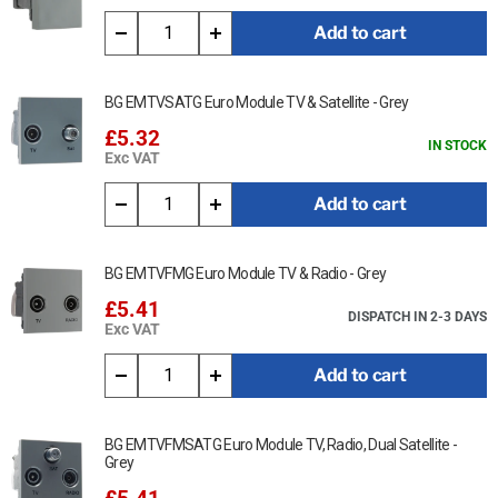
Add to cart
BG EMTVSATG Euro Module TV & Satellite - Grey
£5.32
IN STOCK
Exc VAT
Add to cart
BG EMTVFMG Euro Module TV & Radio - Grey
£5.41
DISPATCH IN 2-3 DAYS
Exc VAT
Add to cart
BG EMTVFMSATG Euro Module TV, Radio, Dual Satellite -
Grey