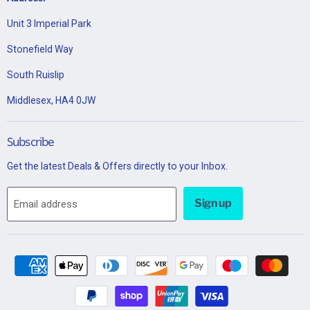
Unit 3 Imperial Park
Stonefield Way
South Ruislip
Middlesex, HA4 0JW
Subscribe
Get the latest Deals & Offers directly to your Inbox.
Sign up
Email address