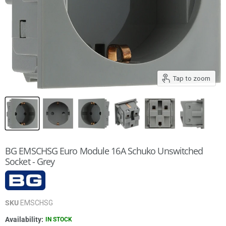
Tap to zoom
BG EMSCHSG Euro Module 16A Schuko Unswitched
Socket - Grey
SKU
EMSCHSG
Availability:
IN STOCK