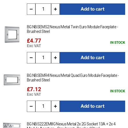
Add to cart
BG NBSEMS2 Nexus Metal Twin Euro Module Faceplate -
Brushed Steel
£4.77
IN STOCK
Exc VAT
Add to cart
BG NBSEMR4 Nexus Metal Quad Euro Module Faceplate -
Brushed Steel
£7.12
IN STOCK
Exc VAT
Add to cart
BG NBS222EM8G Nexus Metal 2x 2G Socket 13A + 2x 4