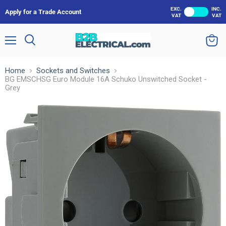
EXC.
INC.
Apply for a Trade Account
VAT
VAT
Menu
Search
View
cart
Home
Sockets and Switches
BG EMSCHSG Euro Module 16A Schuko Unswitched Socket -
Grey