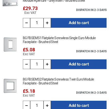
Module Aperture - Grey Insert - Brushed Steel
£29.73
DISPATCH IN 2-3 DAYS
Exc VAT
Add to cart
BG FBSEMS1 Flatplate Screwless Single Euro Module
Faceplate - Brushed Steel
£5.08
DISPATCH IN 2-3 DAYS
Exc VAT
Add to cart
BG FBSEMS2 Flatplate Screwless Twin Euro Module
Faceplate - Brushed Steel
£5.18
DISPATCH IN 2-3 DAYS
Exc VAT
Add to cart