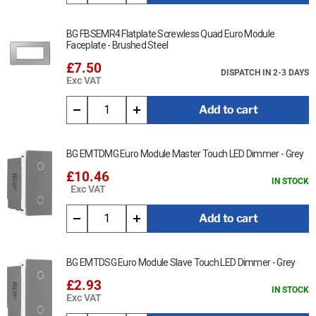
BG FBSEMR4 Flatplate Screwless Quad Euro Module
Faceplate - Brushed Steel
£7.50
DISPATCH IN 2-3 DAYS
Exc VAT
Add to cart
BG EMTDMG Euro Module Master Touch LED Dimmer - Grey
£10.46
IN STOCK
Exc VAT
Add to cart
BG EMTDSG Euro Module Slave Touch LED Dimmer - Grey
£2.93
IN STOCK
Exc VAT