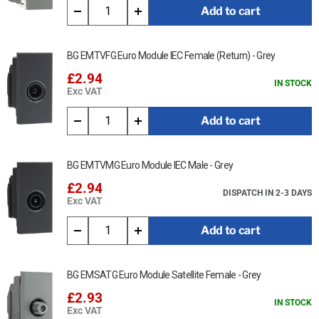
Add to cart
BG EMTVFG Euro Module IEC Female (Return) - Grey
£2.94
IN STOCK
Exc VAT
Add to cart
BG EMTVMG Euro Module IEC Male - Grey
£2.94
DISPATCH IN 2-3 DAYS
Exc VAT
Add to cart
BG EMSATG Euro Module Satellite Female - Grey
£2.93
IN STOCK
Exc VAT