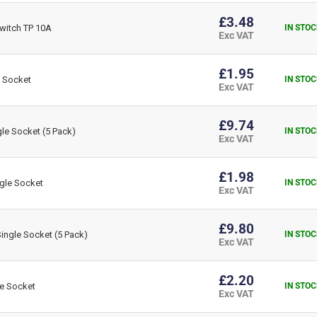
£3.48
witch TP 10A
IN STOC
Exc VAT
£1.95
 Socket
IN STOC
Exc VAT
£9.74
le Socket (5 Pack)
IN STOC
Exc VAT
£1.98
gle Socket
IN STOC
Exc VAT
£9.80
ngle Socket (5 Pack)
IN STOC
Exc VAT
£2.20
e Socket
IN STOC
Exc VAT