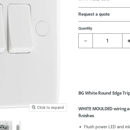
Request a quote
Quantity
BG White Round Edge Trip
Click to expand
WHITE MOULDED wiring acc
finishes
Flush power LED and inla