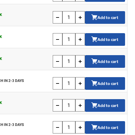
K
Add to cart
K
Add to cart
K
Add to cart
H IN 2-3 DAYS
Add to cart
K
Add to cart
H IN 2-3 DAYS
Add to cart