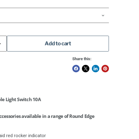
Add to cart
Share this:
le Light Switch 10A
essories available in a range of Round Edge
id red rocker indicator