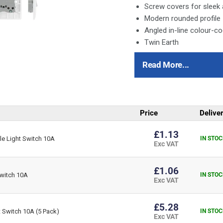
Screw covers for sleek
Modern rounded profile
Angled in-line colour-c
Twin Earth
White Moulded is available 
Read More...
Round Edge
Square Edge
This item is 3 gang, 2 way
Price
Delive
All switches 10 Amp, 10
£1.13
e Light Switch 10A
IN STOC
Captive terminal screws
Exc VAT
Terminal capacity 4 x 
Plate switches manufac
£1.06
witch 10A
IN STOC
Minimum mounting box 
Exc VAT
£5.28
 Switch 10A (5 Pack)
IN STOC
Exc VAT