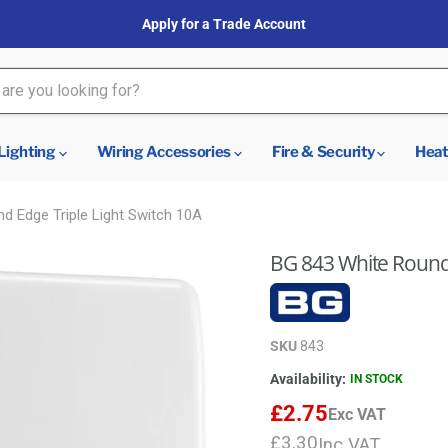
Apply for a Trade Account
Lighting
Wiring Accessories
Fire & Security
Heat
d Edge Triple Light Switch 10A
BG 843 White Round 
SKU
843
Availability:
IN STOCK
£2.75
Exc VAT
£3.30
Inc VAT