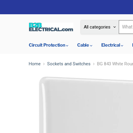
All categories
Circuit Protection
Cable
Electrical
Home
Sockets and Switches
BG 843 White Roun