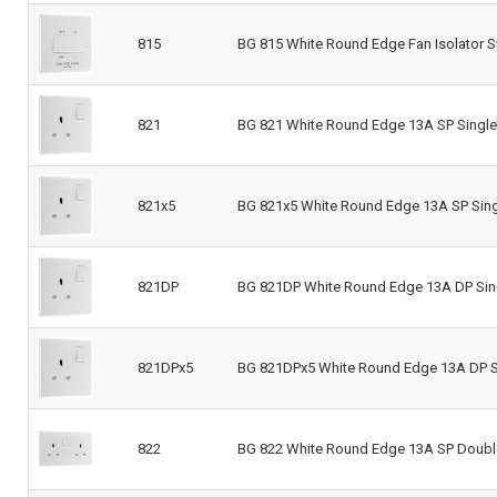
815
BG 815 White Round Edge Fan Isolator S
821
BG 821 White Round Edge 13A SP Single
821x5
BG 821x5 White Round Edge 13A SP Sing
821DP
BG 821DP White Round Edge 13A DP Sin
821DPx5
BG 821DPx5 White Round Edge 13A DP Si
822
BG 822 White Round Edge 13A SP Doubl