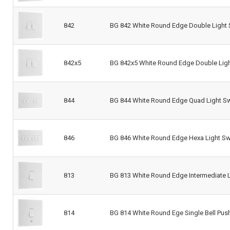
842
BG 842 White Round Edge Double Light 
842x5
BG 842x5 White Round Edge Double Ligh
844
BG 844 White Round Edge Quad Light Sw
846
BG 846 White Round Edge Hexa Light Sw
813
BG 813 White Round Edge Intermediate L
814
BG 814 White Round Ege Single Bell Pus