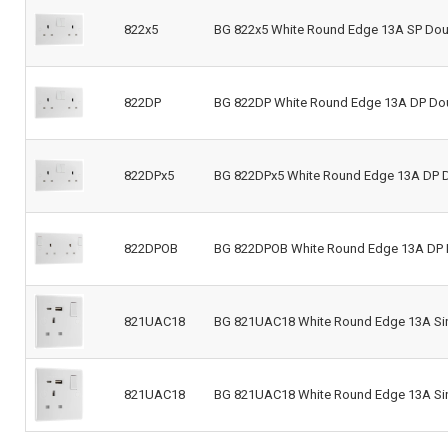
822x5
BG 822x5 White Round Edge 13A SP Doub
822DP
BG 822DP White Round Edge 13A DP Do
822DPx5
BG 822DPx5 White Round Edge 13A DP D
822DPOB
BG 822DPOB White Round Edge 13A DP 
821UAC18
BG 821UAC18 White Round Edge 13A Sin
821UAC18
BG 821UAC18 White Round Edge 13A Sin