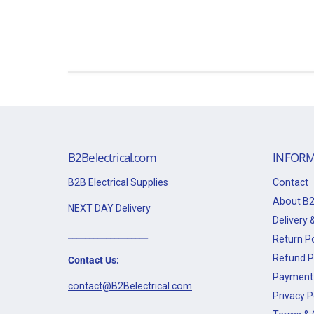
B2Belectrical.com
INFORM
B2B Electrical Supplies
Contact
About B2
NEXT DAY Delivery
Delivery &
___________________
Return Po
Refund P
Contact Us:
Payment 
contact@B2Belectrical.com
Privacy P