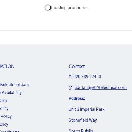
Loading products...
ATION
Contact
T:
020 8396 7400
Belectrical.com
@:
contact@B2Belectrical.com
 Availability
Address:
licy
olicy
Unit 3 Imperial Park
Policy
Stonefield Way
olicy
South Ruislip