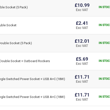
£10.99
le Socket (5 Pack)
IN STOC
Exc VAT
£2.41
uble Socket
IN STOC
Exc VAT
£12.01
ouble Socket (5 Pack)
IN STOC
Exc VAT
£5.69
Double Socket + Outboard Rockers
IN STOC
Exc VAT
£11.71
gle Switched Power Socket + USB A+C (18W)
IN STOC
Exc VAT
£11.71
gle Switched Power Socket + USB A+C (18W)
IN STOC
Exc VAT