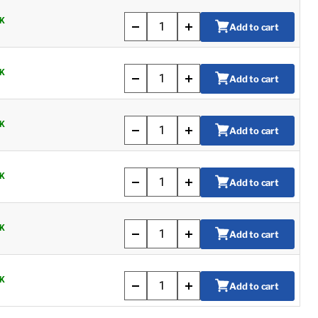
K
Add to cart
K
Add to cart
K
Add to cart
K
Add to cart
K
Add to cart
K
Add to cart