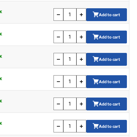
K
Add to cart
K
Add to cart
K
Add to cart
K
Add to cart
K
Add to cart
K
Add to cart