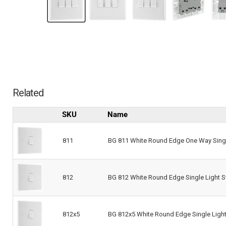
Related
SKU
Name
811
BG 811 White Round Edge One Way Singl
812
BG 812 White Round Edge Single Light S
812x5
BG 812x5 White Round Edge Single Light