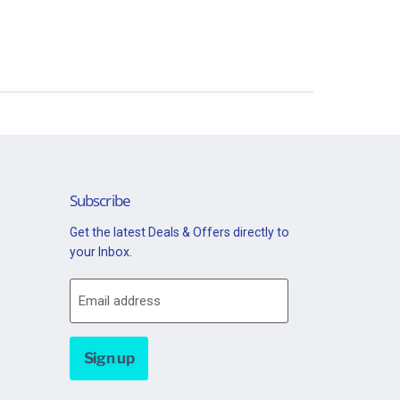
Subscribe
Get the latest Deals & Offers directly to
your Inbox.
Email address
Sign up