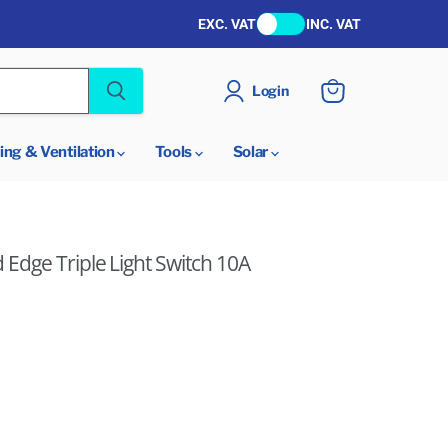
EXC. VAT
INC. VAT
Login
View
cart
ing & Ventilation
Tools
Solar
Edge Triple Light Switch 10A