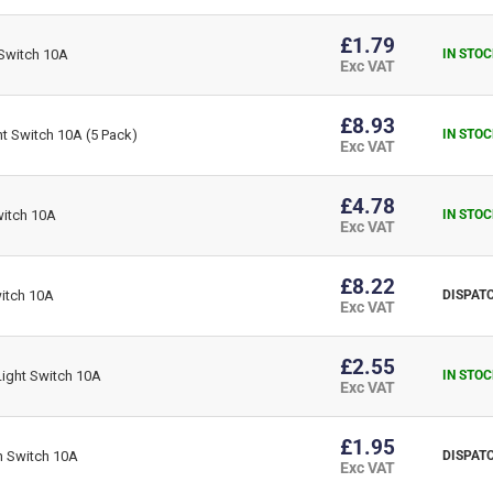
£1.79
Switch 10A
IN STOC
Exc VAT
£8.93
t Switch 10A (5 Pack)
IN STOC
Exc VAT
£4.78
itch 10A
IN STOC
Exc VAT
£8.22
itch 10A
DISPATC
Exc VAT
£2.55
ight Switch 10A
IN STOC
Exc VAT
£1.95
h Switch 10A
DISPATC
Exc VAT